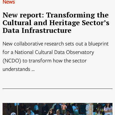
News
New report: Transforming the
Cultural and Heritage Sector’s
Data Infrastructure
New collaborative research sets out a blueprint
for a National Cultural Data Observatory
(NCDO) to transform how the sector
understands ...