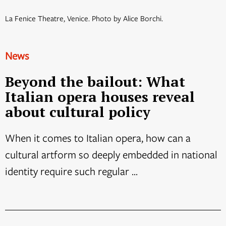
La Fenice Theatre, Venice. Photo by Alice Borchi.
News
Beyond the bailout: What
Italian opera houses reveal
about cultural policy
When it comes to Italian opera, how can a
cultural artform so deeply embedded in national
identity require such regular ...