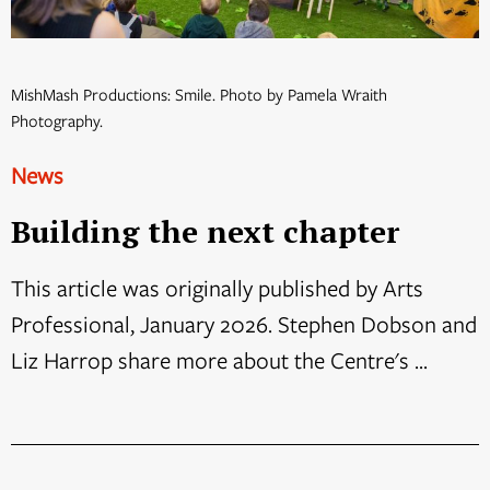
MishMash Productions: Smile. Photo by Pamela Wraith
Photography.
News
Building the next chapter
This article was originally published by Arts
Professional, January 2026. Stephen Dobson and
Liz Harrop share more about the Centre's ...