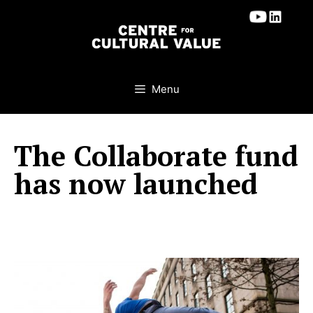
Skip
to
content
Menu
The Collaborate fund
has now launched