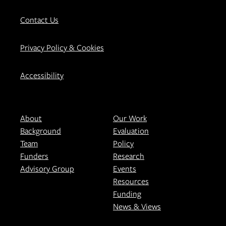
Contact Us
Privacy Policy & Cookies
Accessibility
About
Our Work
Background
Evaluation
Team
Policy
Funders
Research
Advisory Group
Events
Resources
Funding
News & Views