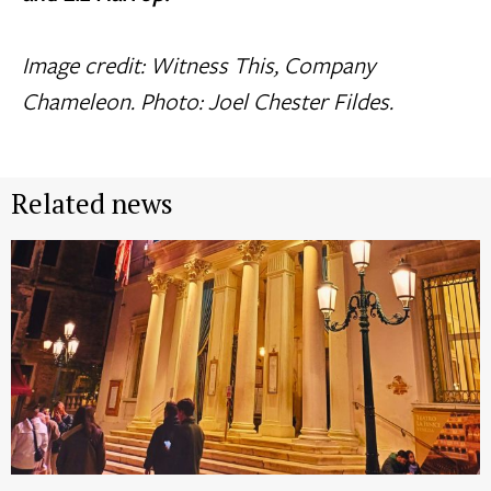
Image credit: Witness This, Company
Chameleon. Photo: Joel Chester Fildes.
Related news