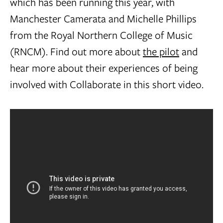
which has been running this year, with
Manchester Camerata and Michelle Phillips
from the Royal Northern College of Music
(RNCM). Find out more about
the pilot
and
hear more about their experiences of being
involved with Collaborate in this short video.