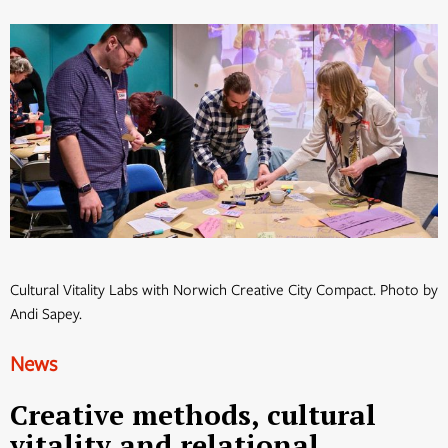
Cultural Vitality Labs with Norwich Creative City Compact. Photo by
Andi Sapey.
News
Creative methods, cultural
vitality and relational