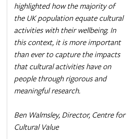
highlighted how the majority of
the UK population equate cultural
activities with their wellbeing. In
this context, it is more important
than ever to capture the impacts
that cultural activities have on
people through rigorous and
meaningful research.
Ben Walmsley, Director, Centre for
Cultural Value