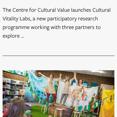
The Centre for Cultural Value launches Cultural
Vitality Labs, a new participatory research
programme working with three partners to
explore ...