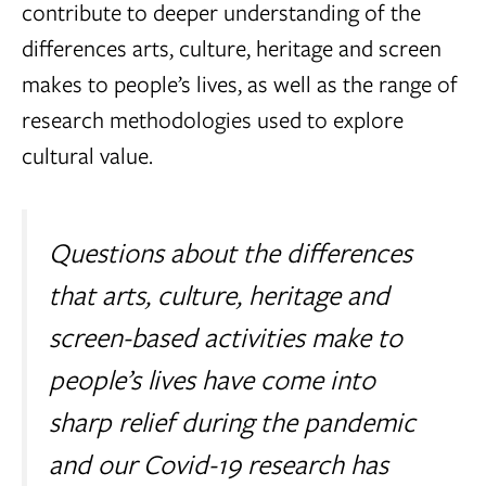
contribute to deeper understanding of the
differences arts, culture, heritage and screen
makes to people’s lives, as well as the range of
research methodologies used to explore
cultural value.
Questions about the differences
that arts, culture, heritage and
screen-based activities make to
people’s lives have come into
sharp relief during the pandemic
and our Covid-19 research has