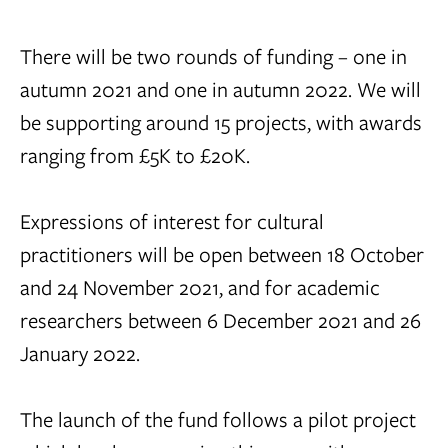
There will be two rounds of funding – one in
autumn 2021 and one in autumn 2022. We will
be supporting around 15 projects, with awards
ranging from £5K to £20K.
Expressions of interest for cultural
practitioners will be open between 18 October
and 24 November 2021, and for academic
researchers between 6 December 2021 and 26
January 2022.
The launch of the fund follows a pilot project