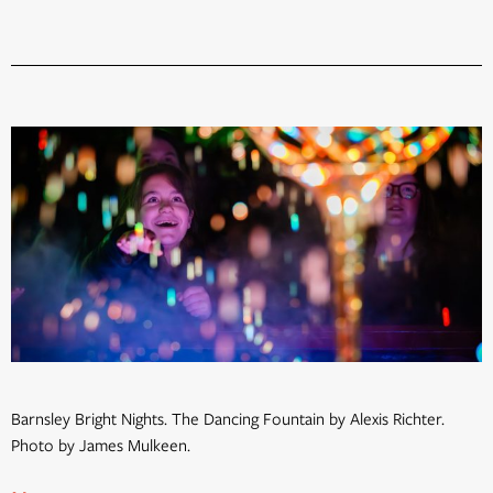
Barnsley Bright Nights. The Dancing Fountain by Alexis Richter.
Photo by James Mulkeen.