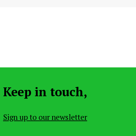
Keep in touch,
Sign up to our newsletter