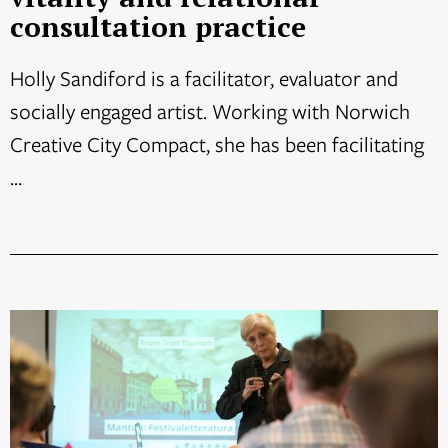
consultation practice
Holly Sandiford is a facilitator, evaluator and
socially engaged artist. Working with Norwich
Creative City Compact, she has been facilitating
...