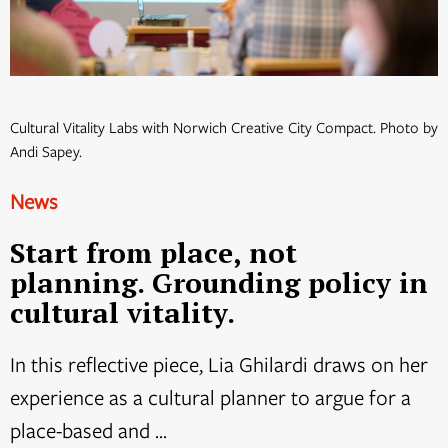
Cultural Vitality Labs with Norwich Creative City Compact. Photo by
Andi Sapey.
News
Start from place, not
planning. Grounding policy in
cultural vitality.
In this reflective piece, Lia Ghilardi draws on her
experience as a cultural planner to argue for a
place-based and ...