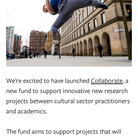
We’re excited to have launched
Collaborate
, a
new fund to support innovative new research
projects between cultural sector practitioners
and academics.
The fund aims to support projects that will