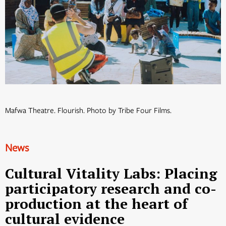
Mafwa Theatre. Flourish. Photo by Tribe Four Films.
News
Cultural Vitality Labs: Placing
participatory research and co-
production at the heart of
cultural evidence