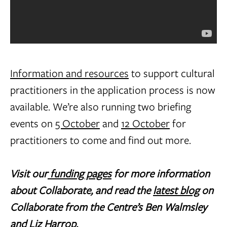
Information and resources
to support cultural
practitioners in the application process is now
available. We’re also running two briefing
events on
5 October
and
12 October
for
practitioners to come and find out more.
Visit our
funding pages
for more information
about Collaborate, and read the
latest blog
on
Collaborate from the Centre’s Ben Walmsley
and Liz Harrop.