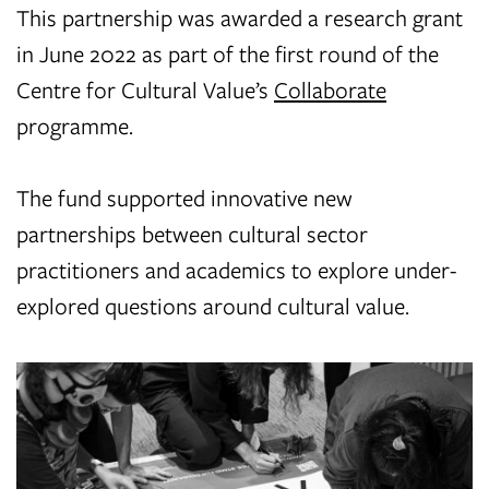
This partnership was awarded a research grant
in June 2022 as part of the first round of the
Centre for Cultural Value’s
Collaborate
programme.
The fund supported innovative new
partnerships between cultural sector
practitioners and academics to explore under-
explored questions around cultural value.