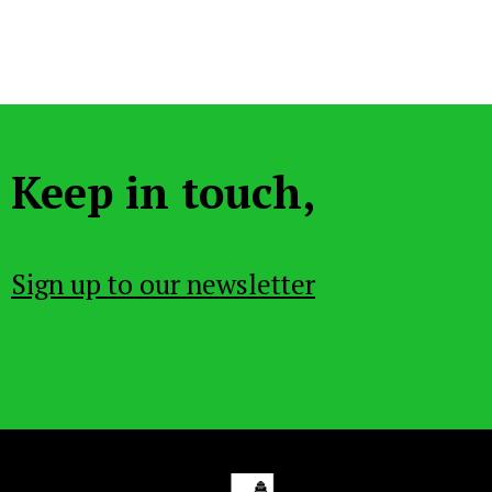
Keep in touch,
Sign up to our newsletter