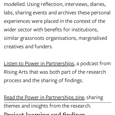
modelled. Using reflection, interviews, diaries,
labs, sharing events and archives these personal
experiences were placed in the context of the
wider sector with benefits for institutions,
similar grassroots organisations, marginalised
creatives and funders.
Listen to Power in Partnerships
, a podcast from
Rising Arts that was both part of the research
process and the sharing of findings.
Read the Power in Partnerships zine
, sharing
themes and insights from the research.
Project learning and findings