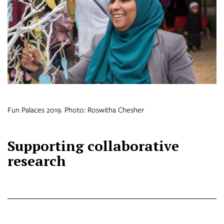
Fun Palaces 2019. Photo: Roswitha Chesher
Supporting collaborative
research