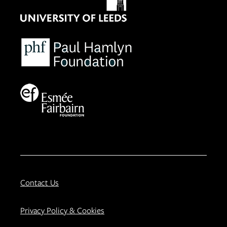
Contact Us
Privacy Policy & Cookies