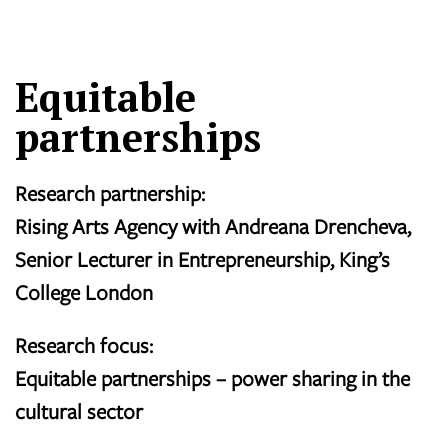
Equitable
partnerships
Research partnership:
Rising Arts Agency with Andreana Drencheva,
Senior Lecturer in Entrepreneurship, King’s
College London
Research focus:
Equitable partnerships – power sharing in the
cultural sector