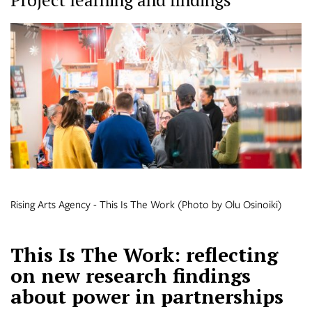
Rising Arts Agency - This Is The Work (Photo by Olu Osinoiki)
This Is The Work: reflecting
on new research findings
about power in partnerships