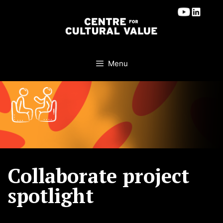
Skip
to
content
Menu
Collaborate project
spotlight