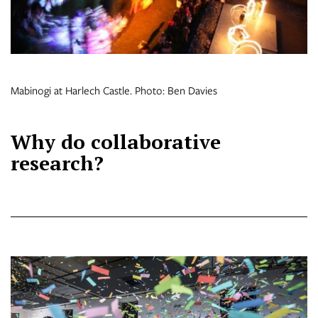
Mabinogi at Harlech Castle. Photo: Ben Davies
Why do collaborative
research?