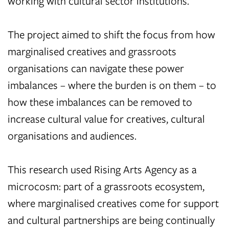
working with cultural sector institutions.
The project aimed to shift the focus from how
marginalised creatives and grassroots
organisations can navigate these power
imbalances – where the burden is on them – to
how these imbalances can be removed to
increase cultural value for creatives, cultural
organisations and audiences.
This research used Rising Arts Agency as a
microcosm: part of a grassroots ecosystem,
where marginalised creatives come for support
and cultural partnerships are being continually