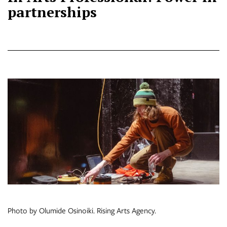
partnerships
Photo by Olumide Osinoiki. Rising Arts Agency.