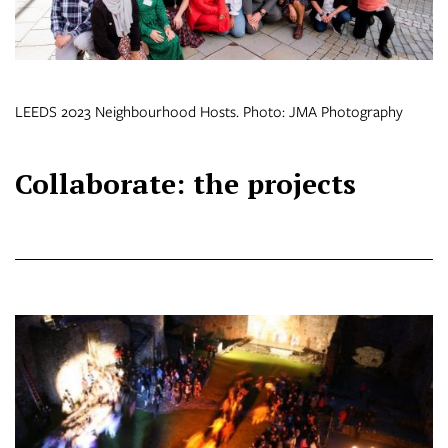
LEEDS 2023 Neighbourhood Hosts. Photo: JMA Photography
Collaborate: the projects