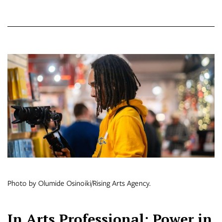
Photo by Olumide Osinoiki/Rising Arts Agency.
In Arts Professional: Power in