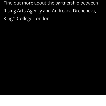
Find out more about the partnership between
Rising Arts Agency and Andreana Drencheva,
King’s College London