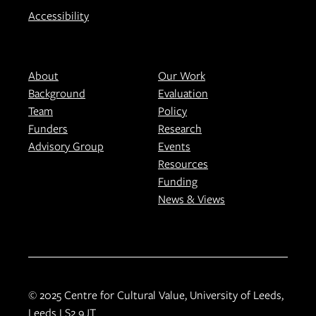
Accessibility
About
Our Work
Background
Evaluation
Team
Policy
Funders
Research
Advisory Group
Events
Resources
Funding
News & Views
© 2025 Centre for Cultural Value, University of Leeds,
Leeds LS2 9JT