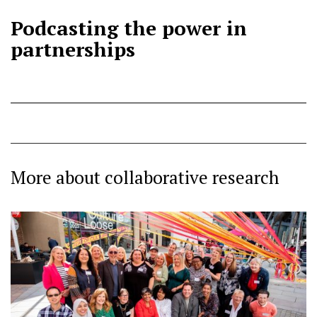
Podcasting the power in
partnerships
More about collaborative research