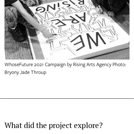
WhoseFuture 2021 Campaign by Rising Arts Agency Photo:
Bryony Jade Throup
What did the project explore?