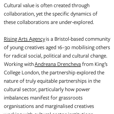
Cultural value is often created through
collaboration, yet the specific dynamics of
these collaborations are under-explored.
Rising Arts Agency
is a Bristol-based community
of young creatives aged 16–30 mobilising others
for radical social, political and cultural change.
Working with
Andreana Drencheva
from King’s
College London, the partnership explored the
nature of truly equitable partnerships in the
cultural sector, particularly how power
imbalances manifest for grassroots
organisations and marginalised creatives