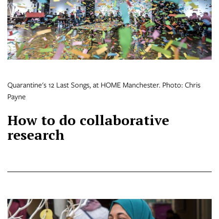
Quarantine's 12 Last Songs, at HOME Manchester. Photo: Chris
Payne
How to do collaborative
research