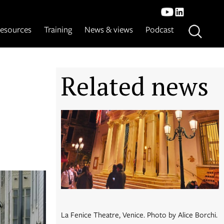
esources
Training
News & views
Podcast
Related news
La Fenice Theatre, Venice. Photo by Alice Borchi.