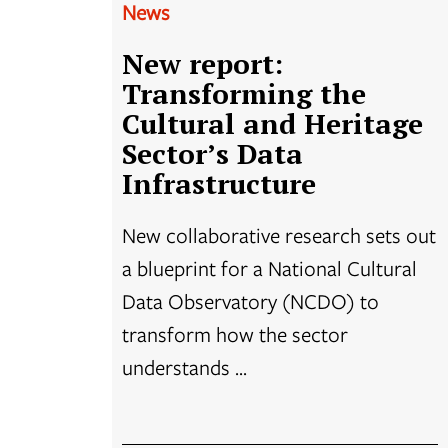
News
New report:
Transforming the
Cultural and Heritage
Sector’s Data
Infrastructure
New collaborative research sets out
a blueprint for a National Cultural
Data Observatory (NCDO) to
transform how the sector
understands ...