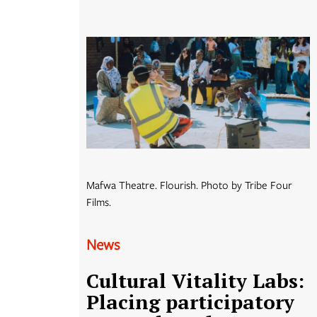
Mafwa Theatre. Flourish. Photo by Tribe Four
Films.
News
Cultural Vitality Labs:
Placing participatory