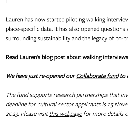
Lauren has now started piloting walking intervi
place-specific data. It has also opened questions
surrounding sustainability and the legacy of co-c
Read
Lauren’s blog post about walking interview
We have just re-opened our
Collaborate fund
to 
T
he fund supports research partnerships that inv
deadline for cultural sector applicants is 25 No
2023. Please visit
this webpage
for more details o