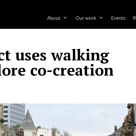
About
Our work
Events
R
ct uses walking
lore co-creation