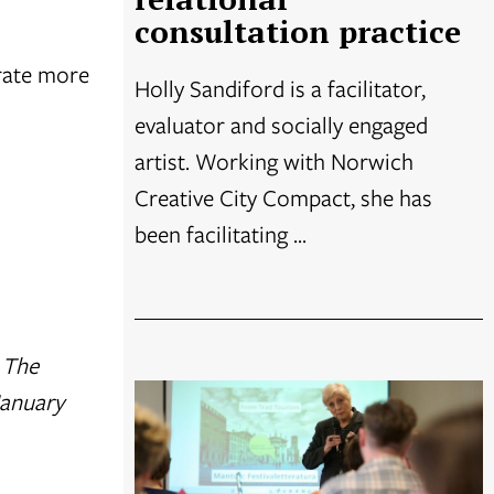
consultation practice
erate more
Holly Sandiford is a facilitator,
evaluator and socially engaged
artist. Working with Norwich
Creative City Compact, she has
been facilitating ...
. The
January