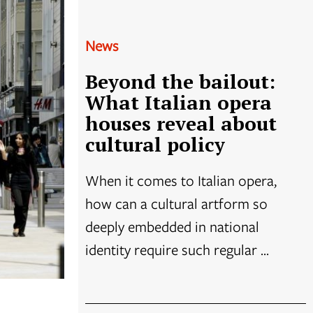
News
Beyond the bailout:
What Italian opera
houses reveal about
cultural policy
When it comes to Italian opera,
how can a cultural artform so
deeply embedded in national
identity require such regular ...