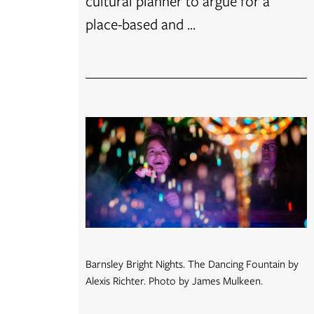
cultural planner to argue for a
place-based and ...
Barnsley Bright Nights. The Dancing Fountain by
Alexis Richter. Photo by James Mulkeen.