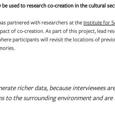
be used to research co-creation in the cultural se
as partnered with researchers at the
Institute for S
pact of co-creation. As part of this project, lead re
here participants will revisit the locations of previ
mories.
enerate richer data, because interviewees ar
 to the surrounding environment and are 