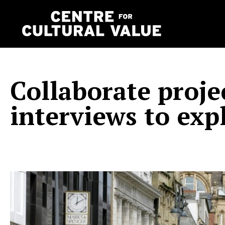
Skip
to
content
Collaborate proje
interviews to exp