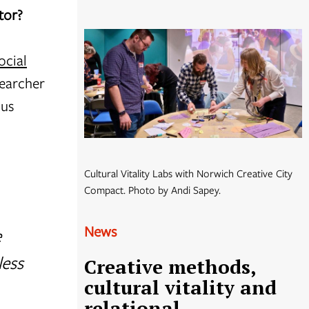
ctor?
ocial
searcher
ous
Cultural Vitality Labs with Norwich Creative City
Compact. Photo by Andi Sapey.
News
e
less
Creative methods,
cultural vitality and
relational