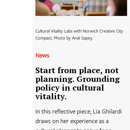
Cultural Vitality Labs with Norwich Creative City
Compact. Photo by Andi Sapey.
News
Start from place, not
planning. Grounding
policy in cultural
vitality.
In this reflective piece, Lia Ghilardi
draws on her experience as a