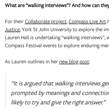
What are “walking interviews”? And how can they 
For their
Collaborate project
,
Compass Live Art
h
Justice
, York St John University to explore the im
Lauren Hall is undertaking “walking interviews”, w
Compass Festival events to explore enduring me
As Lauren outlines in her
new blog post
:
“It is argued that walking interviews g
prompted by meanings and connections
likely to try and give the
right
answer.”