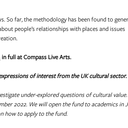
ews. So far, the methodology has been found to gen
 about people’s relationships with places and issues
reation.
s
in full at Compass Live Arts.
expressions of interest from the UK cultural sector.
estigate under-explored questions of cultural value
vember 2022. We will open the fund to academics in 
n how to apply to the fund.