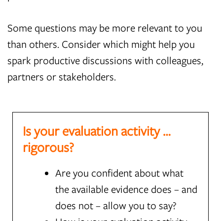
Some questions may be more relevant to you
than others. Consider which might help you
spark productive discussions with colleagues,
partners or stakeholders.
Is your evaluation activity …
rigorous?
Are you confident about what
the available evidence does – and
does not – allow you to say?