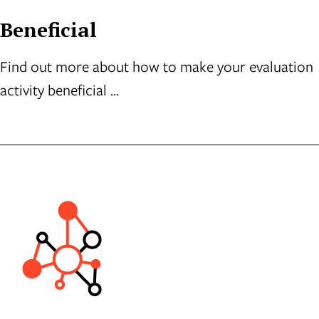
Beneficial
Find out more about how to make your evaluation
activity beneficial ...