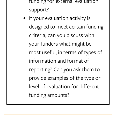
funding for external evaluation
support?
If your evaluation activity is
designed to meet certain funding
criteria, can you discuss with
your funders what might be
most useful, in terms of types of
information and format of
reporting? Can you ask them to
provide examples of the type or
level of evaluation for different
funding amounts?