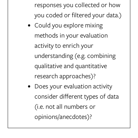
responses you collected or how
you coded or filtered your data.)
Could you explore mixing
methods in your evaluation
activity to enrich your
understanding (e.g. combining
qualitative and quantitative
research approaches)?
Does your evaluation activity
consider different types of data
(i.e. not all numbers or
opinions/anecdotes)?