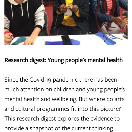
Research digest: Young people’s mental health
Since the Covid-19 pandemic there has been
much attention on children and young people’s
mental health and wellbeing. But where do arts
and cultural programmes fit into this picture?
This research digest explores the evidence to
provide a snapshot of the current thinking.