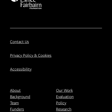
Contact Us
Privacy Policy & Cookies
Accessibility
About
Our Work
Background
Evaluation
Team
Policy
Funders
Research