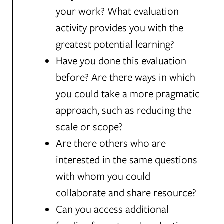
your work? What evaluation
activity provides you with the
greatest potential learning?
Have you done this evaluation
before? Are there ways in which
you could take a more pragmatic
approach, such as reducing the
scale or scope?
Are there others who are
interested in the same questions
with whom you could
collaborate and share resource?
Can you access additional