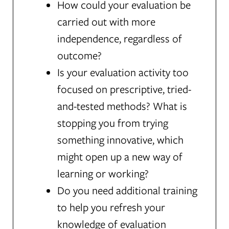
How could your evaluation be
carried out with more
independence, regardless of
outcome?
Is your evaluation activity too
focused on prescriptive, tried-
and-tested methods? What is
stopping you from trying
something innovative, which
might open up a new way of
learning or working?
Do you need additional training
to help you refresh your
knowledge of evaluation