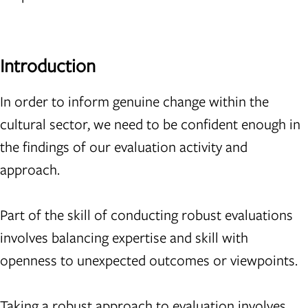
Introduction
In order to inform genuine change within the
cultural sector, we need to be confident enough in
the findings of our evaluation activity and
approach.
Part of the skill of conducting robust evaluations
involves balancing expertise and skill with
openness to unexpected outcomes or viewpoints.
Taking a robust approach to evaluation involves