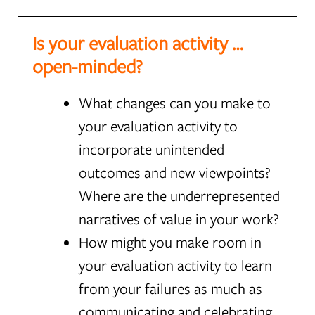
Is your evaluation activity …
open-minded?
What changes can you make to
your evaluation activity to
incorporate unintended
outcomes and new viewpoints?
Where are the underrepresented
narratives of value in your work?
How might you make room in
your evaluation activity to learn
from your failures as much as
communicating and celebrating