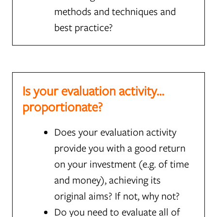
methods and techniques and
best practice?
Is your evaluation activity…
proportionate?
Does your evaluation activity
provide you with a good return
on your investment (e.g. of time
and money), achieving its
original aims? If not, why not?
Do you need to evaluate all of