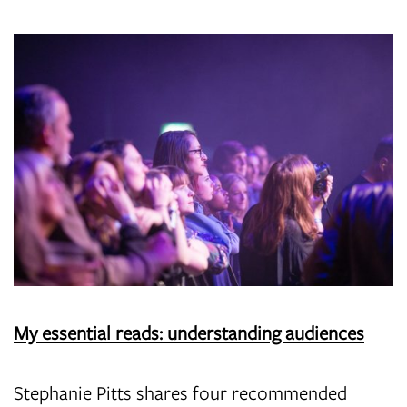
My essential reads: understanding audiences
Stephanie Pitts shares four recommended