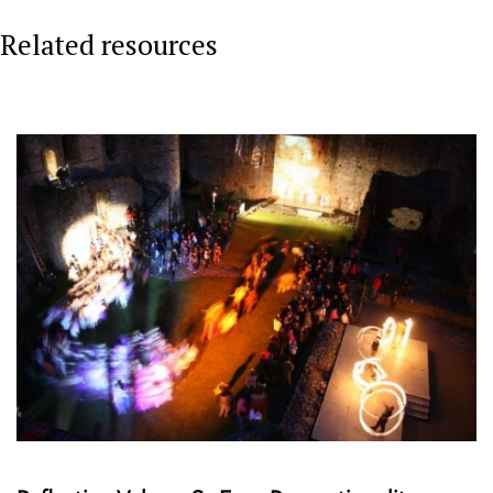
Related resources