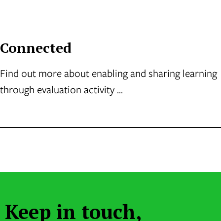
Connected
Find out more about enabling and sharing learning
through evaluation activity ...
Keep in touch,