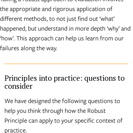
the appropriate and rigorous application of
different methods, to not just find out ‘what’
happened, but understand in more depth ‘why’ and
‘how’. This approach can help us learn from our
failures along the way.
Principles into practice: questions to
consider
We have designed the following questions to
help you think through how the Robust
Principle can apply to your specific context of
practice.