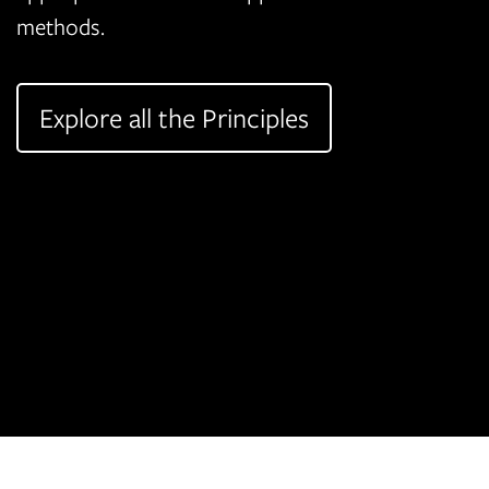
methods.
Explore all the Principles