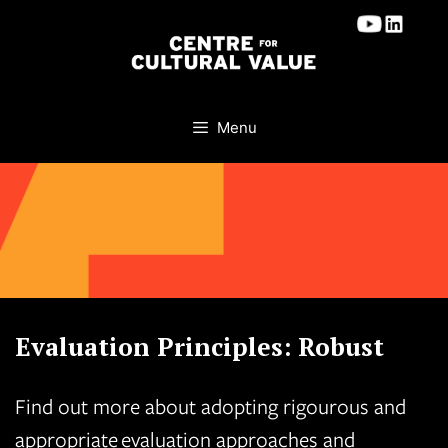
Skip
to
content
Menu
Evaluation Principles: Robust
Find out more about adopting rigourous and
appropriate evaluation approaches and