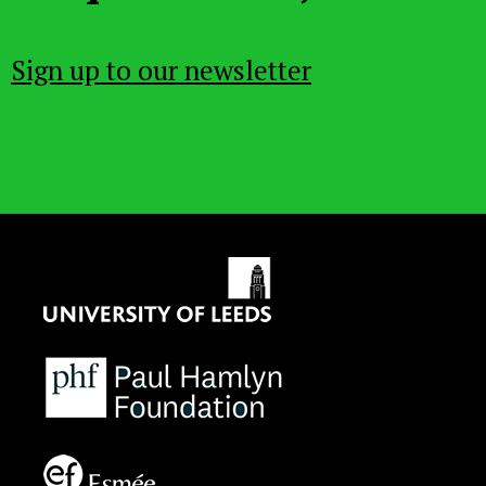
Sign up to our newsletter