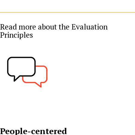
Read more about the Evaluation
Principles
People-centered