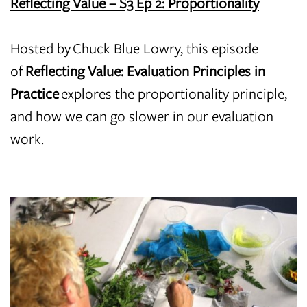
Reflecting Value – S3 Ep 2: Proportionality
Hosted by Chuck Blue Lowry, this episode
of
Reflecting Value: Evaluation Principles in
Practice
explores the proportionality principle,
and how we can go slower in our evaluation
work.