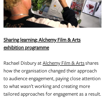
Sharing learning: Alchemy Film & Arts
exhibition programme
Rachael Disbury at
Alchemy Film & Arts
shares
how the organisation changed their approach
to audience engagement, paying close attention
to what wasn’t working and creating more
tailored approaches for engagement as a result.