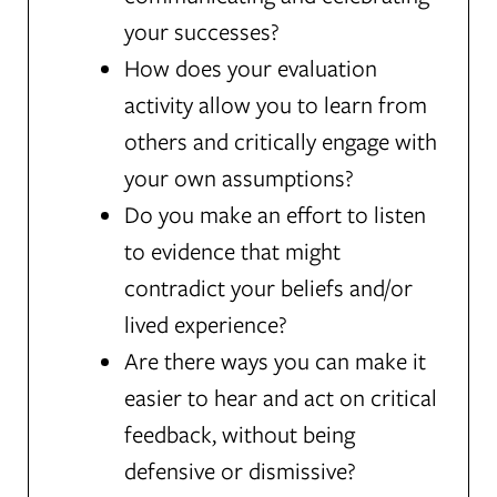
your successes?
How does your evaluation
activity allow you to learn from
others and critically engage with
your own assumptions?
Do you make an effort to listen
to evidence that might
contradict your beliefs and/or
lived experience?
Are there ways you can make it
easier to hear and act on critical
feedback, without being
defensive or dismissive?