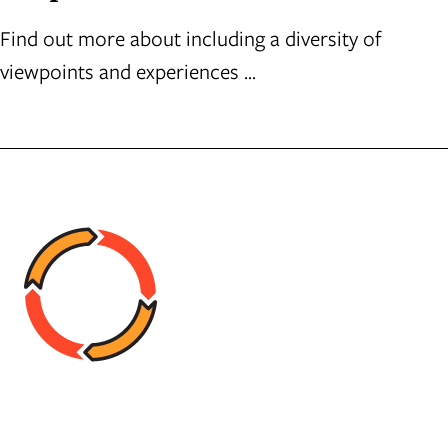
Find out more about including a diversity of
viewpoints and experiences ...