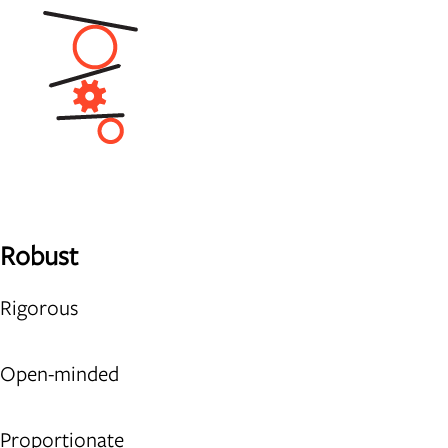
Robust
Rigorous
Open-minded
Proportionate