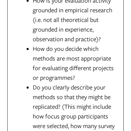
How is your evaluation activity
grounded in empirical research
(i.e. not all theoretical but
grounded in experience,
observation and practice)?
How do you decide which
methods are most appropriate
for evaluating different projects
or programmes?
Do you clearly describe your
methods so that they might be
replicated? (This might include
how focus group participants
were selected, how many survey