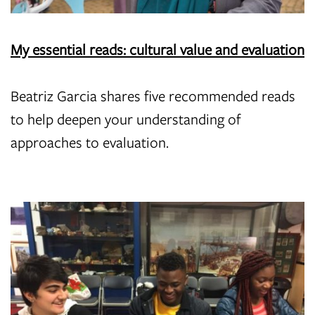
My essential reads: cultural value and evaluation
Beatriz Garcia shares five recommended reads
to help deepen your understanding of
approaches to evaluation.