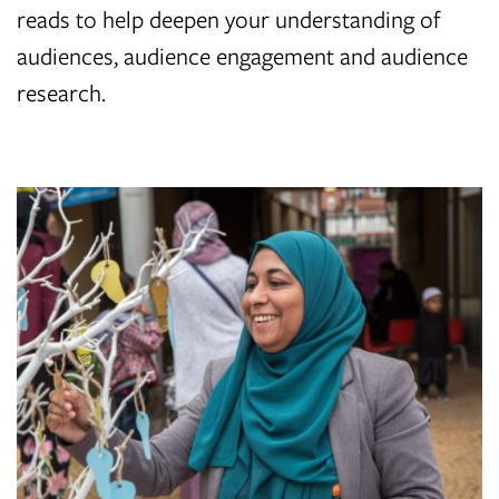
reads to help deepen your understanding of
audiences, audience engagement and audience
research.