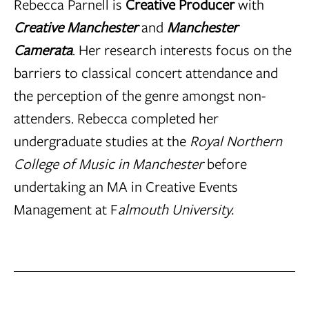
Rebecca Parnell is
Creative Producer
with
Creative Manchester
and
Manchester
Camerata
. Her research interests focus on the
barriers to classical concert attendance and
the perception of the genre amongst non-
attenders. Rebecca completed her
undergraduate studies at the
Royal Northern
College of Music in Manchester
before
undertaking an MA in Creative Events
Management at F
almouth University.