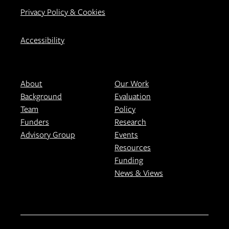
Privacy Policy & Cookies
Accessibility
About
Our Work
Background
Evaluation
Team
Policy
Funders
Research
Advisory Group
Events
Resources
Funding
News & Views