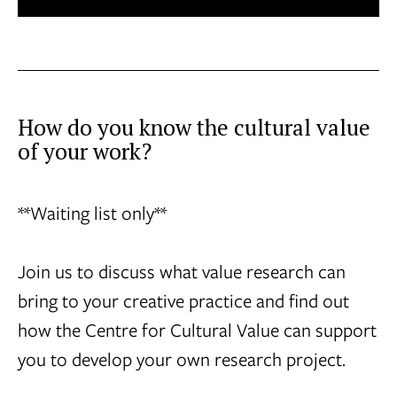
How do you know the cultural value
of your work?
**Waiting list only**
Join us to discuss what value research can
bring to your creative practice and find out
how the Centre for Cultural Value can support
you to develop your own research project.