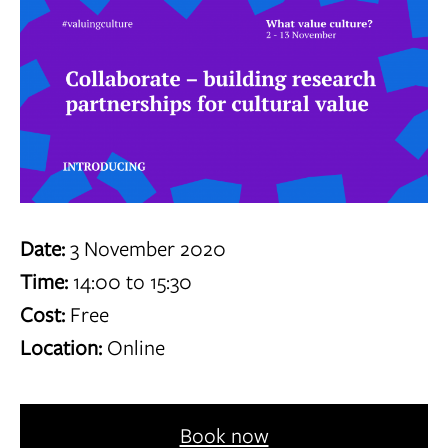
Date:
3 November 2020
Time:
14:00 to 15:30
Cost:
Free
Location:
Online
Book now