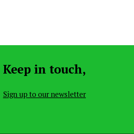
Keep in touch,
Sign up to our newsletter