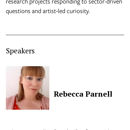
research projects responding to sector-driven
questions and artist-led curiosity.
Speakers
Rebecca Parnell