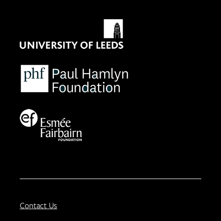
Contact Us