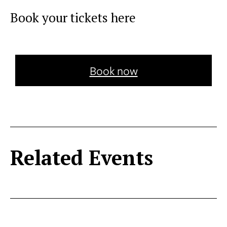
Book your tickets here
Book now
Related Events