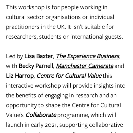
This workshop is for people working in
cultural sector organisations or individual
practitioners in the UK. It isn’t suitable for
researchers, students or international guests.
Led by
Lisa Baxter
,
The Experience Business
,
with
Becky Parnell
,
Manchester Camerata
and
Liz Harrop
,
Centre for Cultural Value
this
interactive workshop will provide insights into
the benefits of engaging in research and an
opportunity to shape the Centre for Cultural
Value’s
Collaborate
programme, which will
launch in early 2021, supporting collaborative