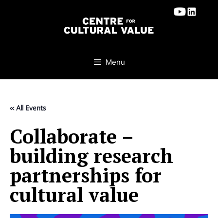
Skip
to
content
Menu
« All Events
Collaborate –
building research
partnerships for
cultural value