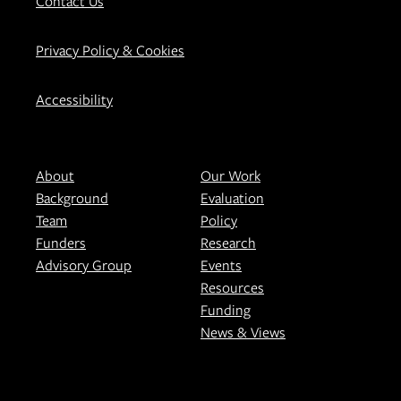
Contact Us
Privacy Policy & Cookies
Accessibility
About
Our Work
Background
Evaluation
Team
Policy
Funders
Research
Advisory Group
Events
Resources
Funding
News & Views