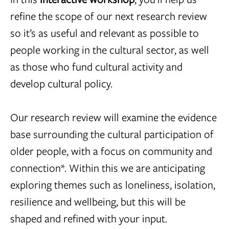
refine the scope of our next research review
so it’s as useful and relevant as possible to
people working in the cultural sector, as well
as those who fund cultural activity and
develop cultural policy.
Our research review will examine the evidence
base surrounding the cultural participation of
older people, with a focus on community and
connection*. Within this we are anticipating
exploring themes such as loneliness, isolation,
resilience and wellbeing, but this will be
shaped and refined with your input.