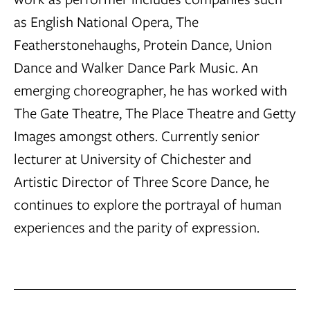
as English National Opera, The
Featherstonehaughs, Protein Dance, Union
Dance and Walker Dance Park Music. An
emerging choreographer, he has worked with
The Gate Theatre, The Place Theatre and Getty
Images amongst others. Currently senior
lecturer at University of Chichester and
Artistic Director of Three Score Dance, he
continues to explore the portrayal of human
experiences and the parity of expression.