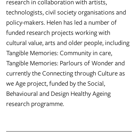
research in collaboration with artists,
technologists, civil society organisations and
policy-makers. Helen has led a number of
funded research projects working with
cultural value, arts and older people, including
Tangible Memories: Community in care,
Tangible Memories: Parlours of Wonder and
currently the Connecting through Culture as
we Age project, funded by the Social,
Behavioural and Design Healthy Ageing
research programme.