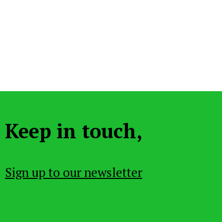
Keep in touch,
Sign up to our newsletter