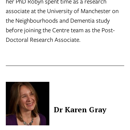
her PhD Robyn spent time as a research
associate at the University of Manchester on
the Neighbourhoods and Dementia study
before joining the Centre team as the Post-
Doctoral Research Associate.
Dr Karen Gray