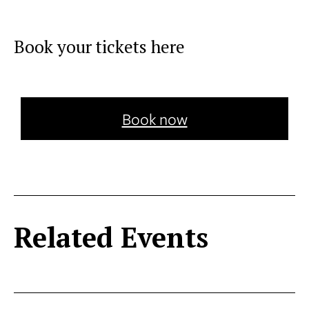
Book your tickets here
Book now
Related Events