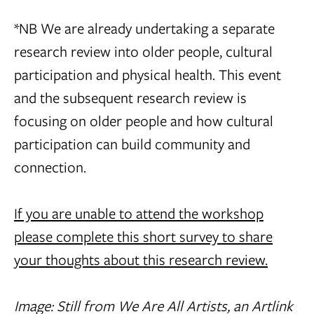
*NB We are already undertaking a separate
research review into older people, cultural
participation and physical health. This event
and the subsequent research review is
focusing on older people and how cultural
participation can build community and
connection.
If you are unable to attend the workshop
please complete this short survey to share
your thoughts about this research review.
Image: Still from We Are All Artists, an Artlink