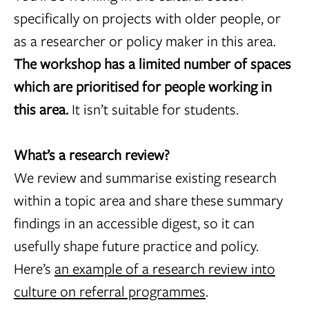
specifically on projects with older people, or
as a researcher or policy maker in this area.
The workshop has a limited number of spaces
which are prioritised for people working in
this area.
It isn’t suitable for students.
What’s a research review?
We review and summarise existing research
within a topic area and share these summary
findings in an accessible digest, so it can
usefully shape future practice and policy.
Here’s
an example of a research review into
culture on referral programmes
.