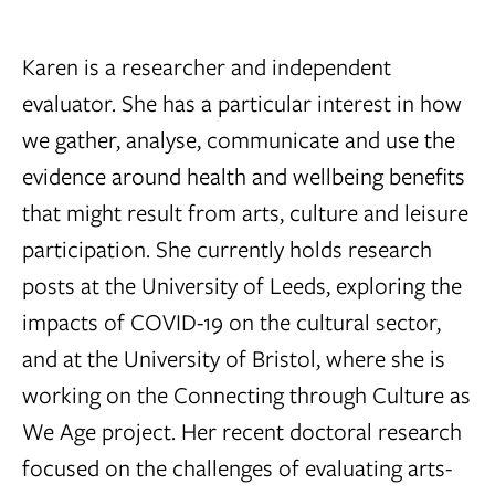
Karen is a researcher and independent
evaluator. She has a particular interest in how
we gather, analyse, communicate and use the
evidence around health and wellbeing benefits
that might result from arts, culture and leisure
participation. She currently holds research
posts at the University of Leeds, exploring the
impacts of COVID-19 on the cultural sector,
and at the University of Bristol, where she is
working on the Connecting through Culture as
We Age project. Her recent doctoral research
focused on the challenges of evaluating arts-