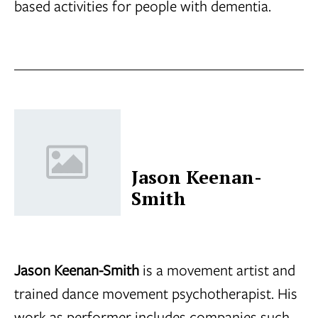
based activities for people with dementia.
Jason Keenan-
Smith
Jason Keenan-Smith
is a movement artist and
trained dance movement psychotherapist. His
work as performer includes companies such