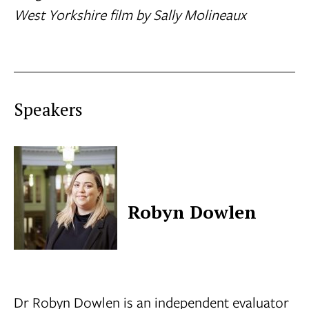
West Yorkshire film by Sally Molineaux
Speakers
Robyn Dowlen
Dr Robyn Dowlen is an independent evaluator