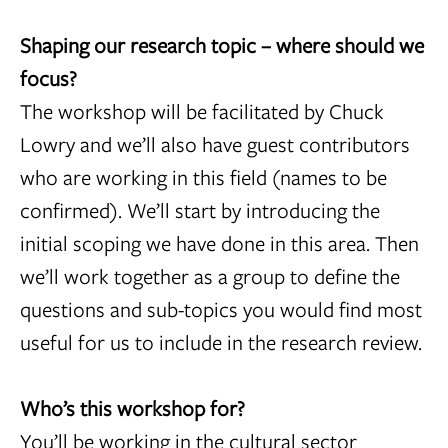
Shaping our research topic – where should we
focus?
The workshop will be facilitated by Chuck
Lowry and we’ll also have guest contributors
who are working in this field (names to be
confirmed). We’ll start by introducing the
initial scoping we have done in this area. Then
we’ll work together as a group to define the
questions and sub-topics you would find most
useful for us to include in the research review.
Who’s this workshop for?
You’ll be working in the cultural sector