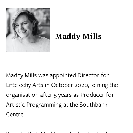
Maddy Mills
Maddy Mills was appointed Director for
Entelechy Arts in October 2020, joining the
organisation after 5 years as Producer for
Artistic Programming at the Southbank
Centre.