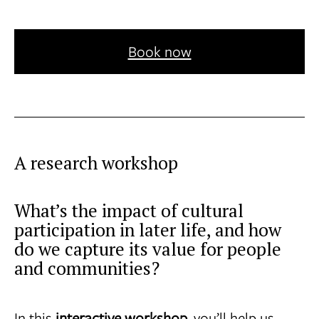
Book now
A research workshop
What’s the impact of cultural
participation in later life, and how
do we capture its value for people
and communities?
In this
interactive workshop
, you’ll help us