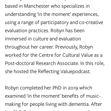
based in Manchester who specializes in
understanding ‘in the moment’ experiences,
using a range of participatory and co-creative
evaluation practices. Robyn has been
immersed in culture and evaluation
throughout her career. Previously, Robyn
worked for the Centre for Cultural Value as a
Post-doctoral Research Associate. In this role,
she hosted the Reflecting Valuepodcast.
Robyn completed her PhD in 2019 which
examined ‘in the moment’ benefits of music-
making for people living with dementia. After