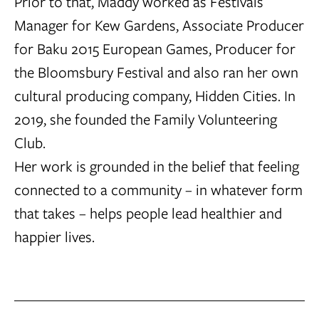
Prior to that, Maddy worked as Festivals
Manager for Kew Gardens, Associate Producer
for Baku 2015 European Games, Producer for
the Bloomsbury Festival and also ran her own
cultural producing company, Hidden Cities. In
2019, she founded the Family Volunteering
Club.
Her work is grounded in the belief that feeling
connected to a community – in whatever form
that takes – helps people lead healthier and
happier lives.