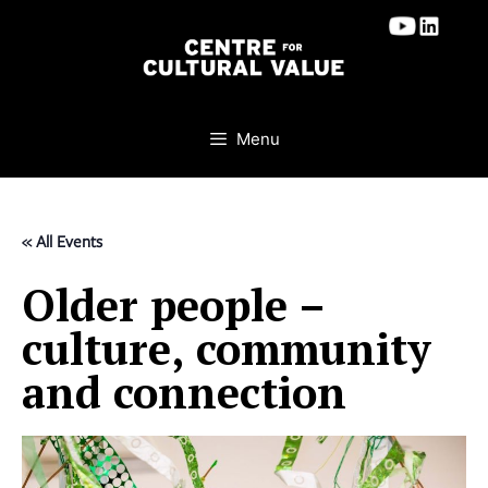
Skip
to
content
Menu
« All Events
Older people –
culture, community
and connection