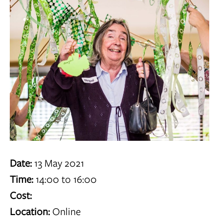
Date:
13 May 2021
Time:
14:00 to 16:00
Cost:
Location:
Online