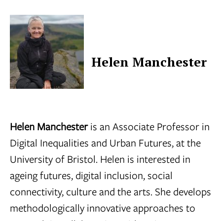
Helen Manchester
Helen Manchester
is an Associate Professor in
Digital Inequalities and Urban Futures, at the
University of Bristol. Helen is interested in
ageing futures, digital inclusion, social
connectivity, culture and the arts. She develops
methodologically innovative approaches to