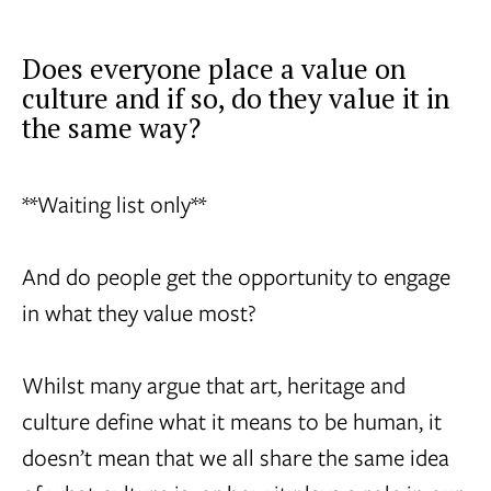
Does everyone place a value on
culture and if so, do they value it in
the same way?
**Waiting list only**
And do people get the opportunity to engage
in what they value most?
Whilst many argue that art, heritage and
culture define what it means to be human, it
doesn’t mean that we all share the same idea