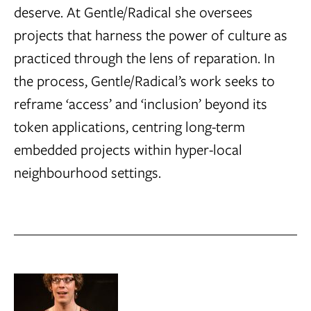
deserve. At Gentle/Radical she oversees
projects that harness the power of culture as
practiced through the lens of reparation. In
the process, Gentle/Radical’s work seeks to
reframe ‘access’ and ‘inclusion’ beyond its
token applications, centring long-term
embedded projects within hyper-local
neighbourhood settings.