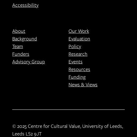
Accessibility
About
Our Work
Background
Evaluation
Team
Policy
Funders
Research
Advisory Group
Events
Resources
Funding
News & Views
© 2025 Centre for Cultural Value, University of Leeds,
Leeds LS2 9JT