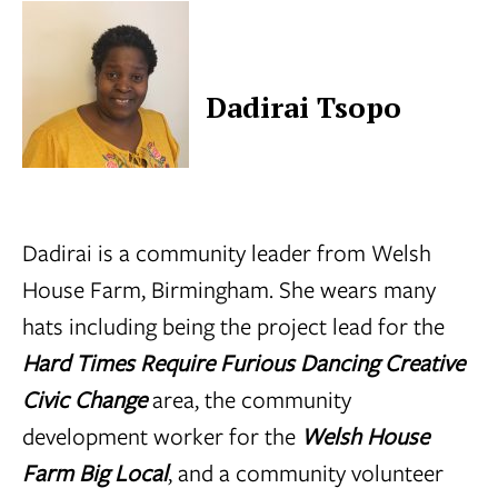
Dadirai Tsopo
Dadirai is a community leader from
Welsh
House Farm
, Birmingham. She wears many
hats including being the project lead for the
Hard Times Require Furious Dancing Creative
Civic Change
area, the community
development worker for the
Welsh House
Farm Big Local
, and a community volunteer