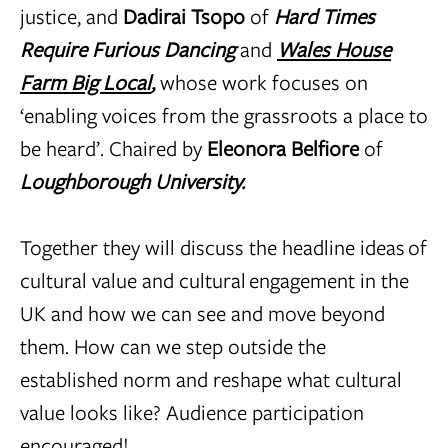
justice, and
Dadirai Tsopo
of
Hard Times
Require Furious Dancing
and
Wales House
Farm Big Local
,
whose work focuses on
‘enabling voices from the grassroots a place to
be heard’. Chaired by
Eleonora Belfiore
of
Loughborough University.
Together they will discuss the headline ideas of
cultural value and cultural engagement in the
UK and how we can see and move beyond
them. How can we step outside the
established norm and reshape what cultural
value looks like? Audience participation
encouraged!