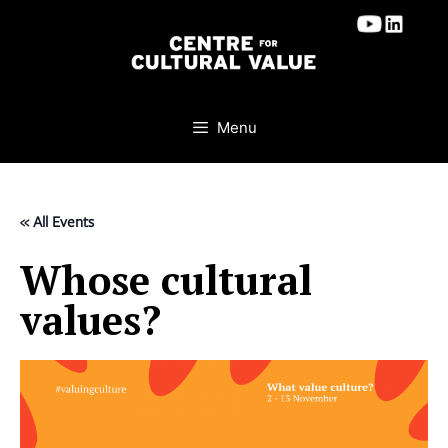
Skip
to
content
Menu
« All Events
Whose cultural
values?