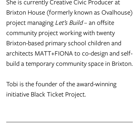
She is currently Creative Civic Producer at
Brixton House (formerly known as Ovalhouse)
project managing
Let’s Build
– an offsite
community project working with twenty
Brixton-based primary school children and
architects MATT+FIONA to co-design and self-
build a temporary community space in Brixton.
Tobi is the founder of the award-winning
initiative
Black Ticket Project.