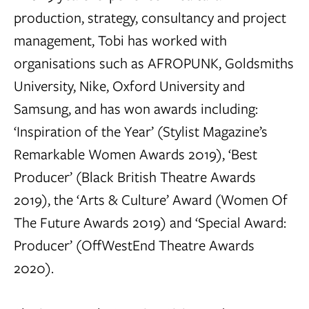
production, strategy, consultancy and project
management, Tobi has worked with
organisations such as AFROPUNK, Goldsmiths
University, Nike, Oxford University and
Samsung, and has won awards including:
‘Inspiration of the Year’ (Stylist Magazine’s
Remarkable Women Awards 2019), ‘Best
Producer’ (Black British Theatre Awards
2019), the ‘Arts & Culture’ Award (Women Of
The Future Awards 2019) and ‘Special Award:
Producer’ (OffWestEnd Theatre Awards
2020).