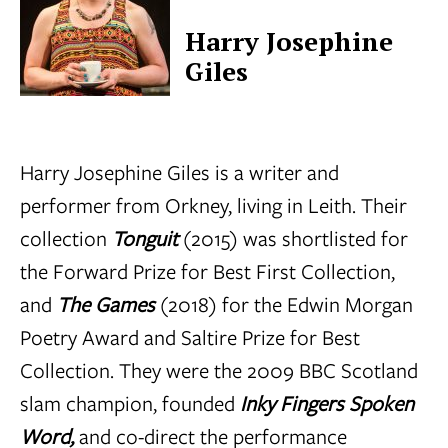
Harry Josephine
Giles
Harry Josephine Giles is a writer and
performer from Orkney, living in Leith. Their
collection
Tonguit
(2015) was shortlisted for
the Forward Prize for Best First Collection,
and
The Games
(2018) for the Edwin Morgan
Poetry Award and Saltire Prize for Best
Collection. They were the 2009 BBC Scotland
slam champion, founded
Inky Fingers Spoken
Word,
and co-direct the performance