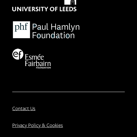
Contact Us
Privacy Policy & Cookies