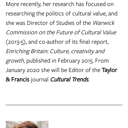
More recently, her research has focused on
researching the politics of cultural value, and
she was Director of Studies of the
Warwick
Commission on the Future of Cultural Value
(2013-5), and co-author of its final report,
Enriching Britain: Culture, creativity and
growth
, published in February 2015. From
January 2020 she will be Editor of the
Taylor
& Francis
journal
Cultural Trends
.