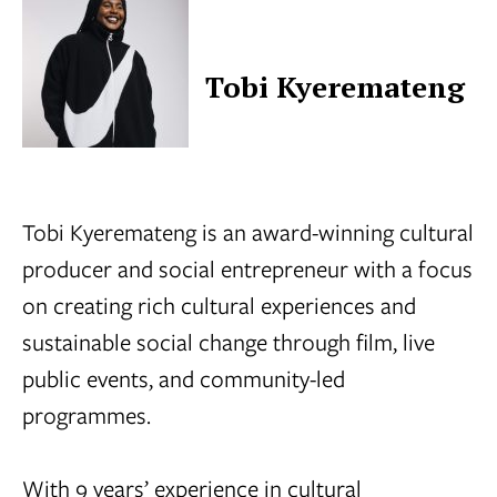
Tobi Kyeremateng
Tobi Kyeremateng is an award-winning cultural
producer and social entrepreneur with a focus
on creating rich cultural experiences and
sustainable social change through film, live
public events, and community-led
programmes.
With 9 years’ experience in cultural