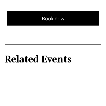
Book now
Related Events