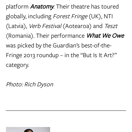
platform
Anatomy
. Their theatre has toured
globally, including
Forest Fringe
(UK), NTI
(Latvia),
Verb Festival
(Aotearoa) and
Teszt
(Romania). Their performance
What We Owe
was picked by the Guardian’s best-of-the-
Fringe 2013 roundup – in the “But Is It Art?”
category.
Photo: Rich Dyson