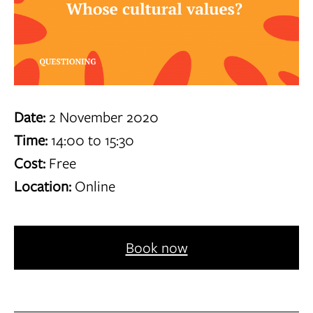
Date:
2 November 2020
Time:
14:00 to 15:30
Cost:
Free
Location:
Online
Book now