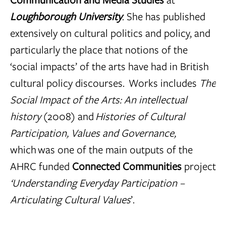
Loughborough University
. She has published
extensively on cultural politics and policy, and
particularly the place that notions of the
‘social impacts’ of the arts have had in British
cultural policy discourses. Works includes
The
Social Impact of the Arts: An intellectual
history
(2008) and
Histories of Cultural
Participation, Values and Governance,
which was one of the main outputs of the
AHRC funded
Connected Communities
project
‘Understanding Everyday Participation –
Articulating Cultural Values
’.