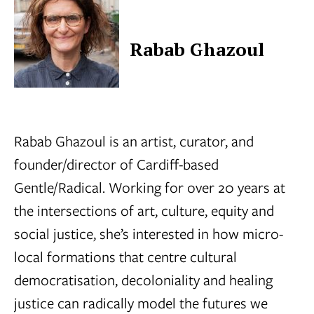
Rabab Ghazoul
Rabab Ghazoul is an artist, curator, and
founder/director of Cardiff-based
Gentle/Radical. Working for over 20 years at
the intersections of art, culture, equity and
social justice, she’s interested in how micro-
local formations that centre cultural
democratisation, decoloniality and healing
justice can radically model the futures we