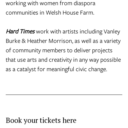
working with women from diaspora
communities in Welsh House Farm.
Hard Times
work with artists including Vanley
Burke & Heather Morrison, as well as a variety
of community members to deliver projects
that use arts and creativity in any way possible
as a catalyst for meaningful civic change.
Book your tickets here