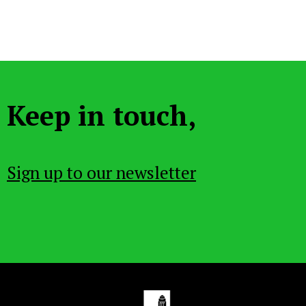
Keep in touch,
Sign up to our newsletter