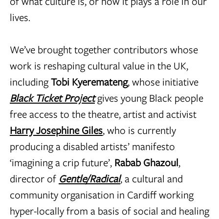
of what culture is, or how it plays a role in our
lives.
We’ve brought together contributors whose
work is reshaping cultural value in the UK,
including
Tobi Kyeremateng
, whose initiative
Black Ticket Project
gives young Black people
free access to the theatre, artist and activist
Harry Josephine Giles
, who is currently
producing a disabled artists’ manifesto
‘imagining a crip future’,
Rabab Ghazoul
,
director of
Gentle/Radical
, a cultural and
community organisation in Cardiff working
hyper-locally from a basis of social and healing