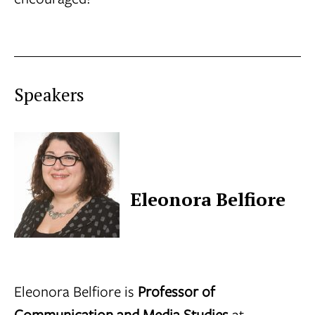
Speakers
Eleonora Belfiore
Eleonora Belfiore is
Professor of
Communication and Media Studies
at