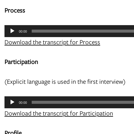
Process
Audio
00:00
Player
Download the transcript for Process
Participation
(Explicit language is used in the first interview)
Audio
00:00
Player
Download the transcript for Participation
Profile