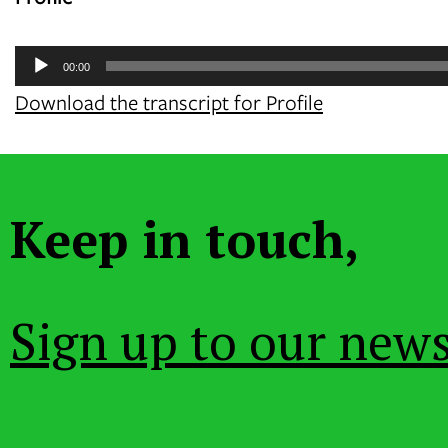
Audio
00:00
Player
Download the transcript for Profile
Keep in touch,
Sign up to our news