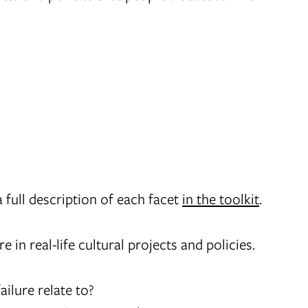
a full description of each facet
in the toolkit
.
 in real-life cultural projects and policies.
ailure relate to?