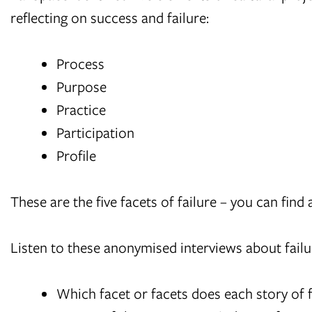
reflecting on success and failure:
Process
Purpose
Practice
Participation
Profile
These are the five facets of failure – you can find 
Listen to these anonymised interviews about failure
Which facet or facets does each story of f