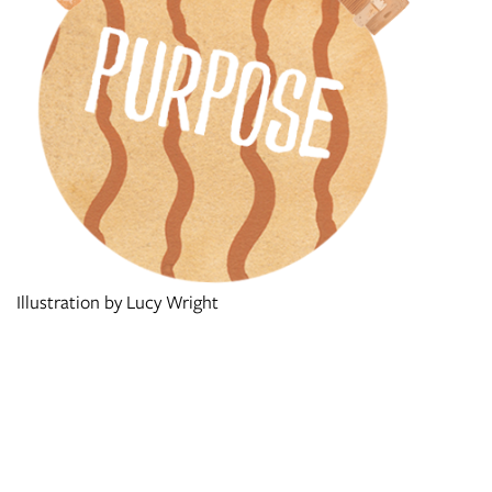
Illustration by Lucy Wright