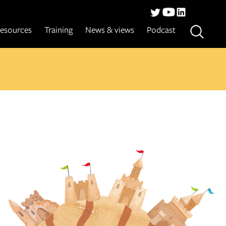
esources
Training
News & views
Podcast