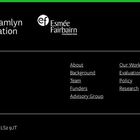
About
Our Wor
Background
Evaluatio
Team
Policy
Funders
Research
Advisory Group
 LS2 9JT