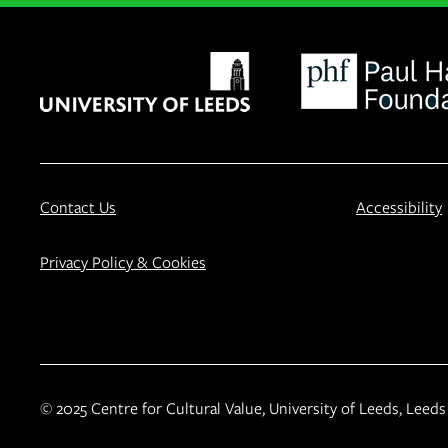
Contact Us
Accessibility
Privacy Policy & Cookies
© 2025 Centre for Cultural Value, University of Leeds, Leeds