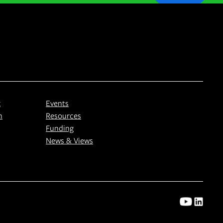
k
Events
n
Resources
Funding
News & Views