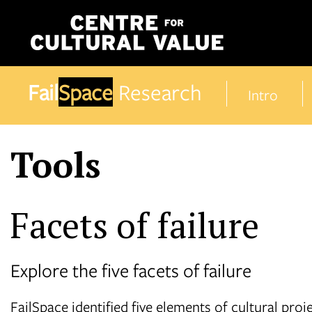
Skip
to
content
Fail
Space
Research
Intro
Tools
Facets of failure
Explore the five facets of failure
FailSpace identified five elements of cultural pro