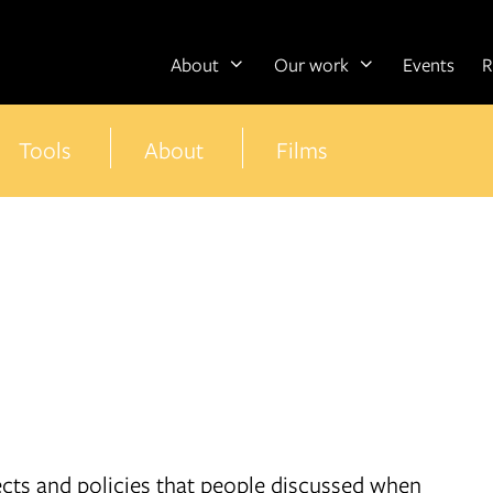
About
Our work
Events
R
Tools
About
Films
jects and policies that people discussed when