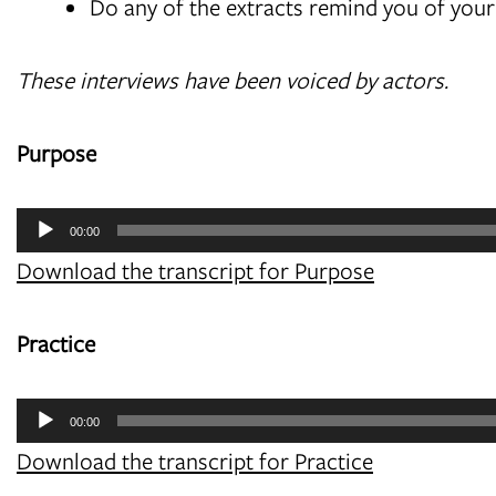
Do any of the extracts remind you of you
These interviews have been voiced by actors.
Purpose
Audio
00:00
Player
Download the transcript for Purpose
Practice
Audio
00:00
Player
Download the transcript for Practice