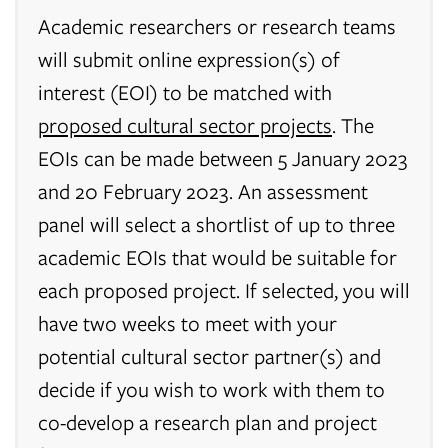
Academic researchers or research teams
will submit online expression(s) of
interest (EOI) to be matched with
proposed cultural sector projects
. The
EOIs can be made between 5 January 2023
and 20 February 2023. An assessment
panel will select a shortlist of up to three
academic EOIs that would be suitable for
each proposed project. If selected, you will
have two weeks to meet with your
potential cultural sector partner(s) and
decide if you wish to work with them to
co-develop a research plan and project