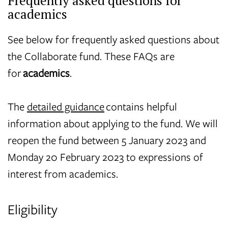
Frequently asked questions for
academics
See below for frequently asked questions about
the Collaborate fund. These FAQs are
for
academics
.
The
detailed guidance
contains helpful
information about applying to the fund. We will
reopen the fund
between 5 January 2023 and
Monday 20 February 2023 to expressions of
interest from academics.
Eligibility