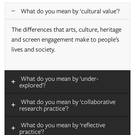
What do you mean by ‘cultural value’?
The differences that arts, culture, heritage
and screen engagement make to people’s
lives and society.
What do you mean by ‘under-
explored’?
What do you mean by ‘collaborative
research practice’?
What do you mean by ‘reflective
practice’?