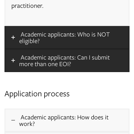
practitioner.
Academic applicants: Who is NOT
eligible?
Academic applicants: Can I submit
more than one EOI?
Application process
Academic applicants: How does it
work?