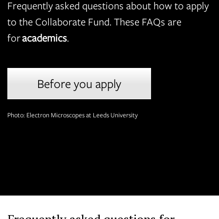
Frequently asked questions about how to apply
to the Collaborate Fund. These FAQs are
for
academics
.
Before you apply
Photo: Electron Microscopes at Leeds University