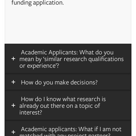
funding application.
Academic Applicants: What do you
mean by ‘similar research qualifications
or experience’?
How do you make decisions?
How do I know what research is
already out there on a topic of
interest?
Academic applicants: What if I am not
matched with any project partner?