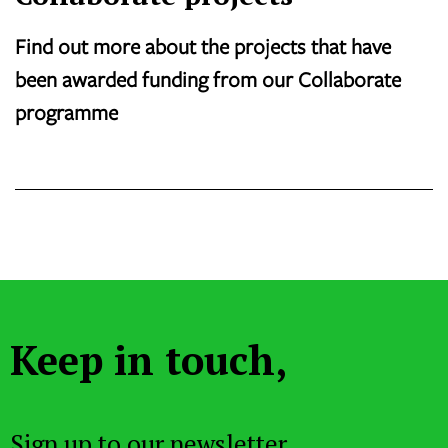
Find out more about the projects that have
been awarded funding from our Collaborate
programme
Keep in touch,
Sign up to our newsletter