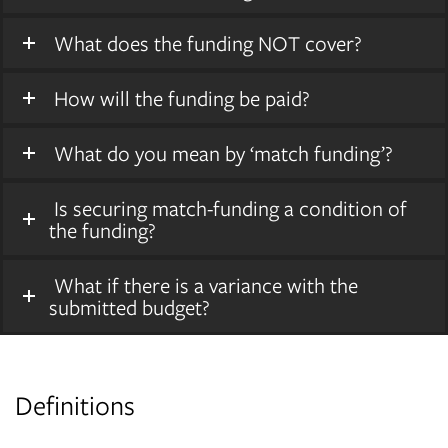
What does the funding NOT cover?
How will the funding be paid?
What do you mean by ‘match funding’?
Is securing match-funding a condition of
the funding?
What if there is a variance with the
submitted budget?
Definitions