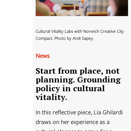
Cultural Vitality Labs with Norwich Creative City
Compact. Photo by Andi Sapey.
News
Start from place, not
planning. Grounding
policy in cultural
vitality.
In this reflective piece, Lia Ghilardi
draws on her experience as a