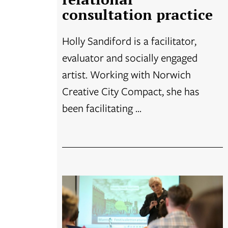
consultation practice
Holly Sandiford is a facilitator,
evaluator and socially engaged
artist. Working with Norwich
Creative City Compact, she has
been facilitating ...