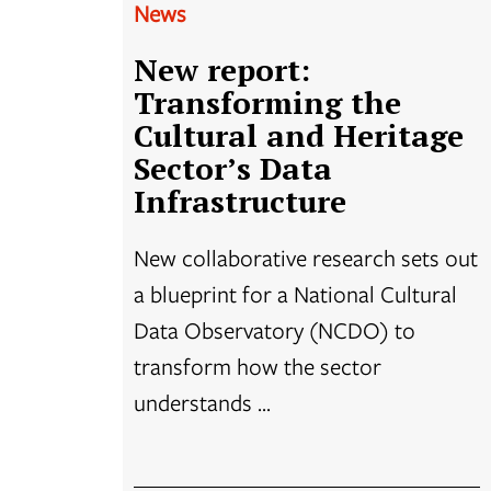
News
New report:
Transforming the
Cultural and Heritage
Sector’s Data
Infrastructure
New collaborative research sets out
a blueprint for a National Cultural
Data Observatory (NCDO) to
transform how the sector
understands ...