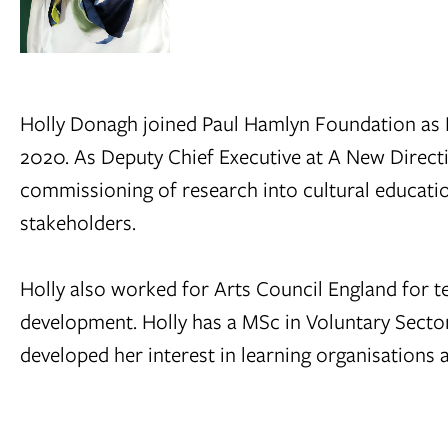
Holly Donagh joined Paul Hamlyn Foundation as Di
2020. As Deputy Chief Executive at A New Directi
commissioning of research into cultural educatio
stakeholders.
Holly also worked for Arts Council England for te
development. Holly has a MSc in Voluntary Sec
developed her interest in learning organisations a