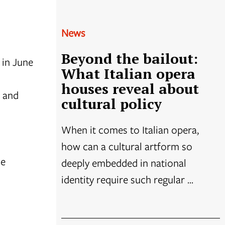
News
Beyond the bailout:
 in June
What Italian opera
houses reveal about
s and
cultural policy
When it comes to Italian opera,
how can a cultural artform so
he
deeply embedded in national
identity require such regular ...