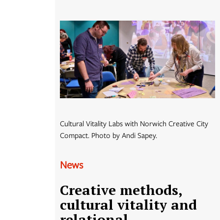
Cultural Vitality Labs with Norwich Creative City
Compact. Photo by Andi Sapey.
News
Creative methods,
cultural vitality and
relational