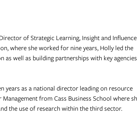
rector of Strategic Learning, Insight and Influence
on, where she worked for nine years, Holly led the
n as well as building partnerships with key agencie
n years as a national director leading on resource
tor Management from Cass Business School where s
nd the use of research within the third sector.