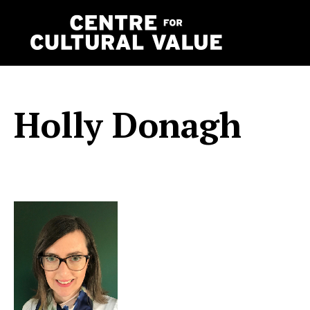
Skip
to
content
Holly Donagh