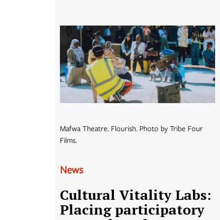
Mafwa Theatre. Flourish. Photo by Tribe Four
Films.
News
Cultural Vitality Labs:
Placing participatory