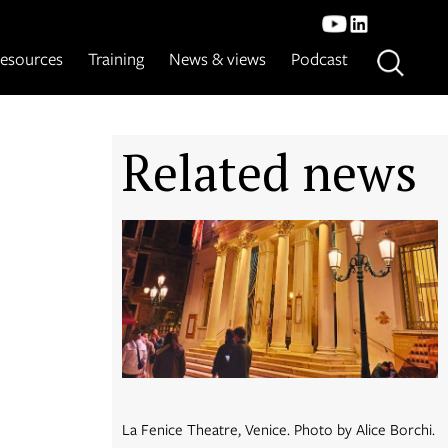
esources
Training
News & views
Podcast
Related news
La Fenice Theatre, Venice. Photo by Alice Borchi.