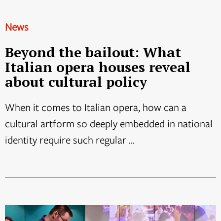
News
Beyond the bailout: What
Italian opera houses reveal
about cultural policy
When it comes to Italian opera, how can a
cultural artform so deeply embedded in national
identity require such regular ...