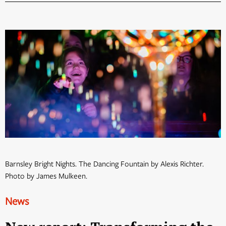
Barnsley Bright Nights. The Dancing Fountain by Alexis Richter.
Photo by James Mulkeen.
News