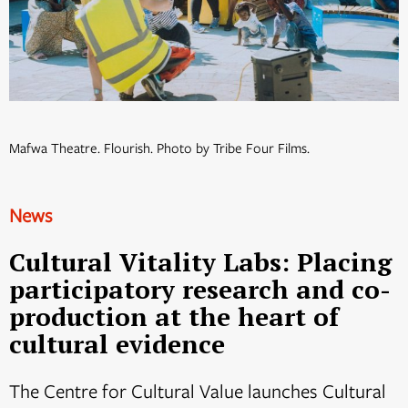
Mafwa Theatre. Flourish. Photo by Tribe Four Films.
News
Cultural Vitality Labs: Placing
participatory research and co-
production at the heart of
cultural evidence
The Centre for Cultural Value launches Cultural