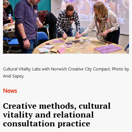
Cultural Vitality Labs with Norwich Creative City Compact. Photo by
Andi Sapey.
News
Creative methods, cultural
vitality and relational
consultation practice