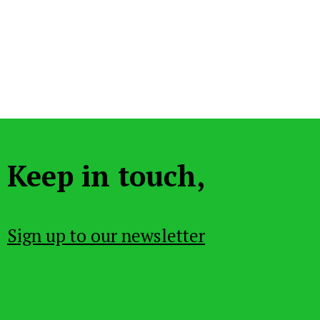
Keep in touch,
Sign up to our newsletter