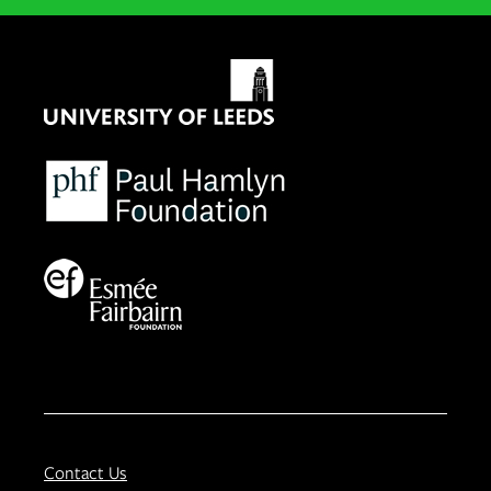
Contact Us