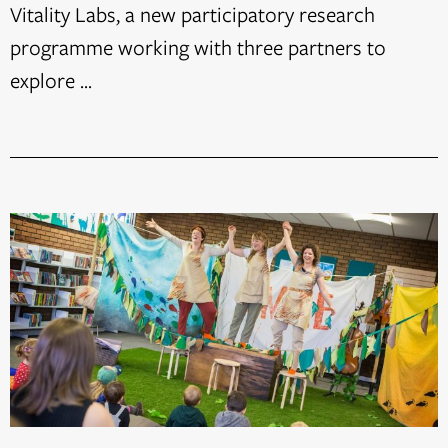
Vitality Labs, a new participatory research
programme working with three partners to
explore ...