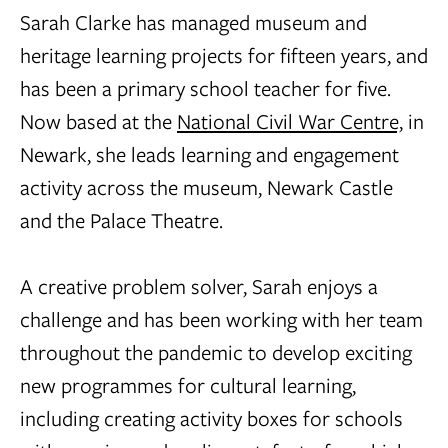
Sarah Clarke has managed museum and
heritage learning projects for fifteen years, and
has been a primary school teacher for five.
Now based at the
National Civil War Centre,
in
Newark, she leads learning and engagement
activity across the museum, Newark Castle
and the Palace Theatre.
A creative problem solver, Sarah enjoys a
challenge and has been working with her team
throughout the pandemic to develop exciting
new programmes for cultural learning,
including creating activity boxes for schools