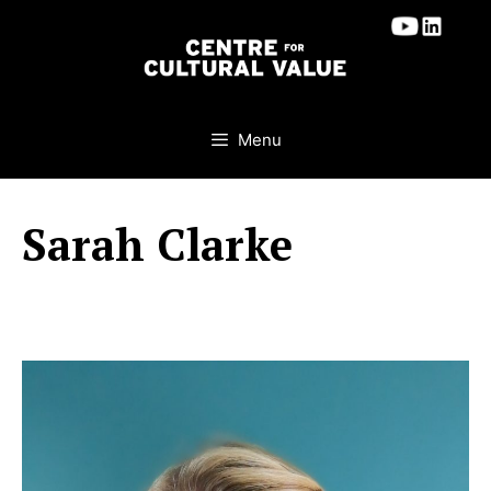
Skip
to
content
Menu
Sarah Clarke