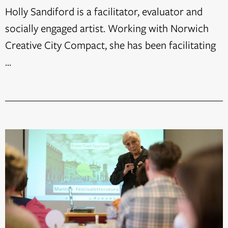
Holly Sandiford is a facilitator, evaluator and
socially engaged artist. Working with Norwich
Creative City Compact, she has been facilitating
...