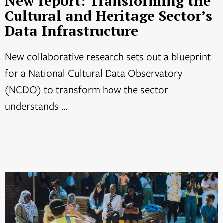
New report: Transforming the
Cultural and Heritage Sector’s
Data Infrastructure
New collaborative research sets out a blueprint
for a National Cultural Data Observatory
(NCDO) to transform how the sector
understands ...