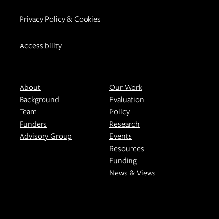
Privacy Policy & Cookies
Accessibility
About
Our Work
Background
Evaluation
Team
Policy
Funders
Research
Advisory Group
Events
Resources
Funding
News & Views