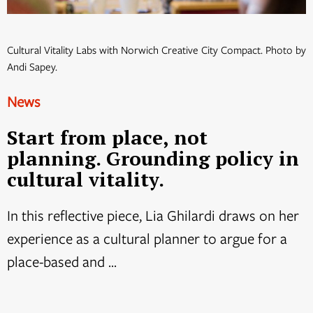
Cultural Vitality Labs with Norwich Creative City Compact. Photo by
Andi Sapey.
News
Start from place, not
planning. Grounding policy in
cultural vitality.
In this reflective piece, Lia Ghilardi draws on her
experience as a cultural planner to argue for a
place-based and ...