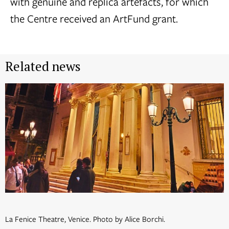
with genuine and replica artefacts, for which
the Centre received an ArtFund grant.
Related news
La Fenice Theatre, Venice. Photo by Alice Borchi.