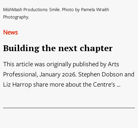
MishMash Productions: Smile. Photo by Pamela Wraith
Photography.
News
Building the next chapter
This article was originally published by Arts
Professional, January 2026. Stephen Dobson and
Liz Harrop share more about the Centre's ...