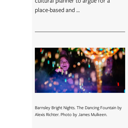
cultural planner to argue for a
place-based and ...
Barnsley Bright Nights. The Dancing Fountain by
Alexis Richter. Photo by James Mulkeen.