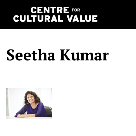
Skip
to
content
Seetha Kumar