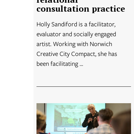
consultation practice
Holly Sandiford is a facilitator,
evaluator and socially engaged
artist. Working with Norwich
Creative City Compact, she has
been facilitating ...