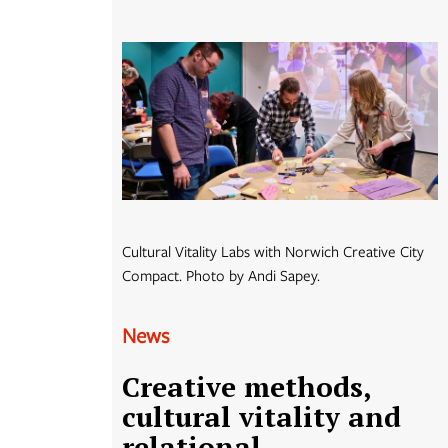
Cultural Vitality Labs with Norwich Creative City
Compact. Photo by Andi Sapey.
News
Creative methods,
cultural vitality and
relational