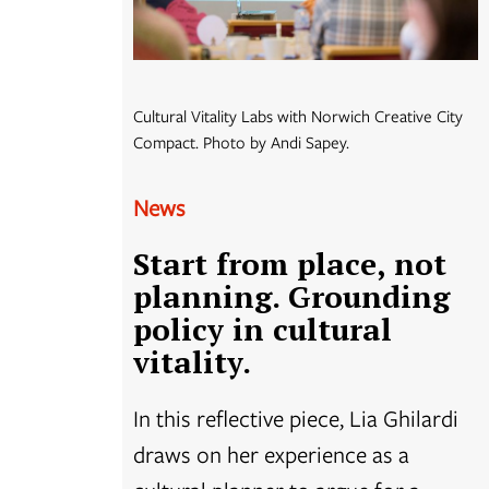
Cultural Vitality Labs with Norwich Creative City
Compact. Photo by Andi Sapey.
News
Start from place, not
planning. Grounding
policy in cultural
vitality.
In this reflective piece, Lia Ghilardi
draws on her experience as a