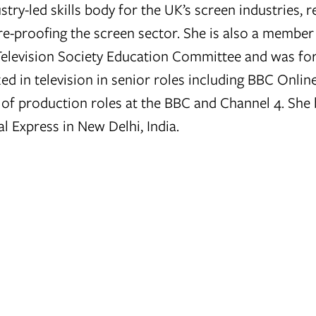
ustry-led skills body for the UK’s screen industries, 
re-proofing the screen sector. She is also a member
Television Society Education Committee and was fo
ed in television in senior roles including BBC Onlin
 of production roles at the BBC and Channel 4. She
l Express in New Delhi, India.