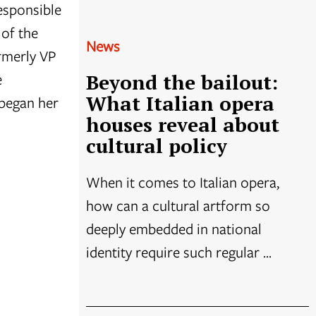
responsible
 of the
News
rmerly VP
e
Beyond the bailout:
What Italian opera
 began her
houses reveal about
cultural policy
When it comes to Italian opera,
how can a cultural artform so
deeply embedded in national
identity require such regular ...