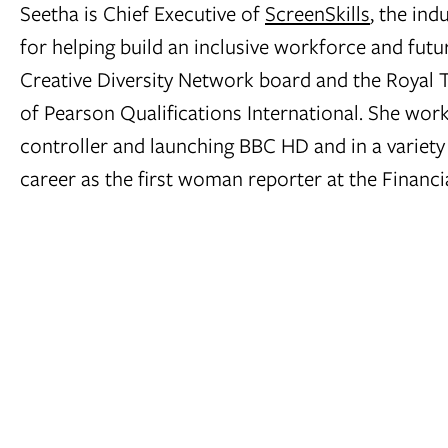
Seetha is Chief Executive of
ScreenSkills
, the ind
for helping build an inclusive workforce and futu
Creative Diversity Network board and the Royal 
of Pearson Qualifications International. She work
controller and launching BBC HD and in a variety
career as the first woman reporter at the Financia