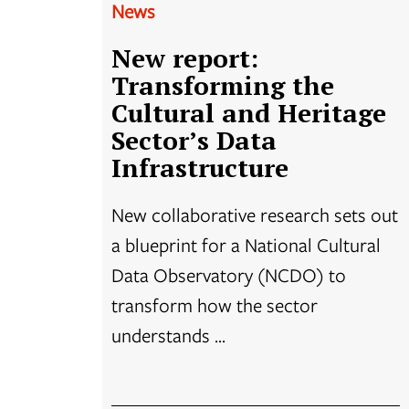
News
New report:
Transforming the
Cultural and Heritage
Sector’s Data
Infrastructure
New collaborative research sets out
a blueprint for a National Cultural
Data Observatory (NCDO) to
transform how the sector
understands ...