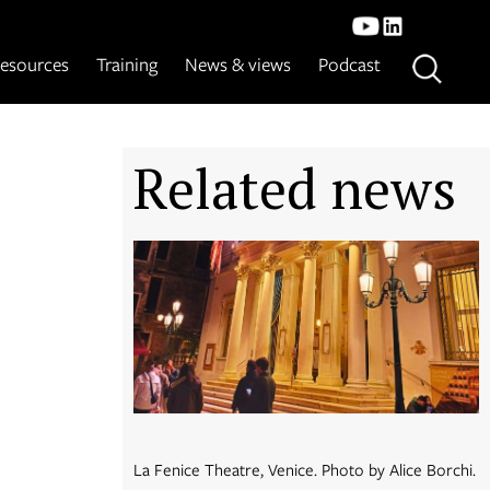
esources
Training
News & views
Podcast
Related news
La Fenice Theatre, Venice. Photo by Alice Borchi.