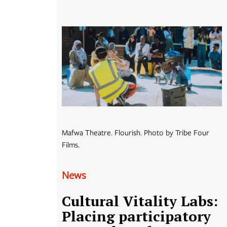
Mafwa Theatre. Flourish. Photo by Tribe Four
Films.
News
Cultural Vitality Labs:
Placing participatory