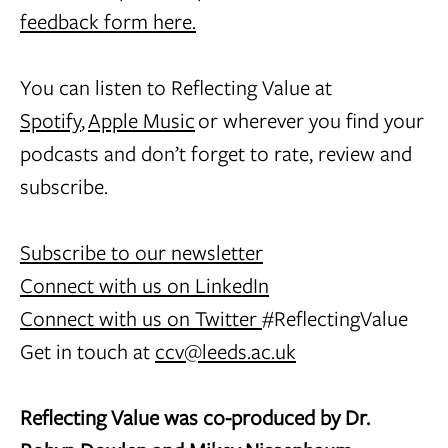
feedback form here.
You can listen to Reflecting Value at
Spotify
,
Apple Music
or wherever you find your
podcasts and don’t forget to rate, review and
subscribe.
Subscribe to our newsletter
Connect with us on LinkedIn
Connect with us on Twitter
#ReflectingValue
Get in touch at
ccv@leeds.ac.uk
Reflecting Value was co-produced by Dr.