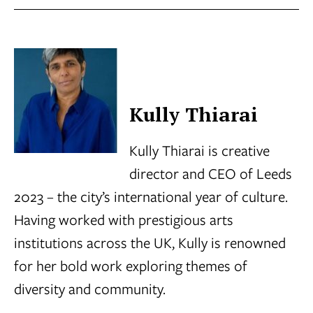
Kully Thiarai
Kully Thiarai is creative
director and CEO of Leeds
2023 – the city’s international year of culture.
Having worked with prestigious arts
institutions across the UK, Kully is renowned
for her bold work exploring themes of
diversity and community.