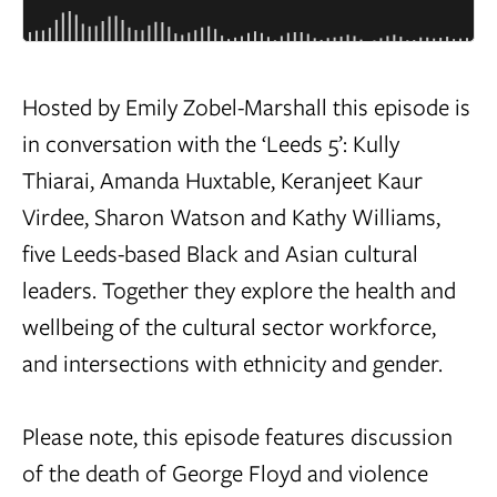
Hosted by Emily Zobel-Marshall this episode is
in conversation with the ‘Leeds 5’: Kully
Thiarai, Amanda Huxtable, Keranjeet Kaur
Virdee, Sharon Watson and Kathy Williams,
five Leeds-based Black and Asian cultural
leaders. Together they explore the health and
wellbeing of the cultural sector workforce,
and intersections with ethnicity and gender.
Please note, this episode features discussion
of the death of George Floyd and violence