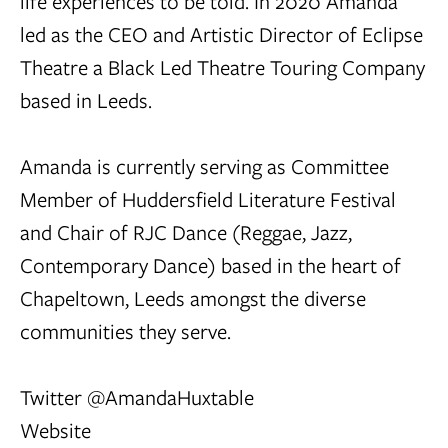
life experiences to be told. In 2020 Amanda
led as the CEO and Artistic Director of Eclipse
Theatre a Black Led Theatre Touring Company
based in Leeds.
Amanda is currently serving as Committee
Member of Huddersfield Literature Festival
and Chair of RJC Dance (Reggae, Jazz,
Contemporary Dance) based in the heart of
Chapeltown, Leeds amongst the diverse
communities they serve.
Twitter @AmandaHuxtable
Website