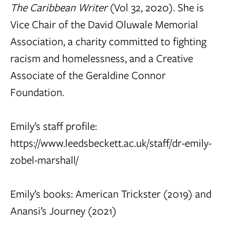
The Caribbean Writer
(Vol 32, 2020). She is
Vice Chair of the David Oluwale Memorial
Association, a charity committed to fighting
racism and homelessness, and a Creative
Associate of the Geraldine Connor
Foundation.
Emily’s staff profile:
https://www.leedsbeckett.ac.uk/staff/dr-emily-
zobel-marshall/
Emily’s books:
American Trickster
(2019) and
Anansi’s Journey
(2021)