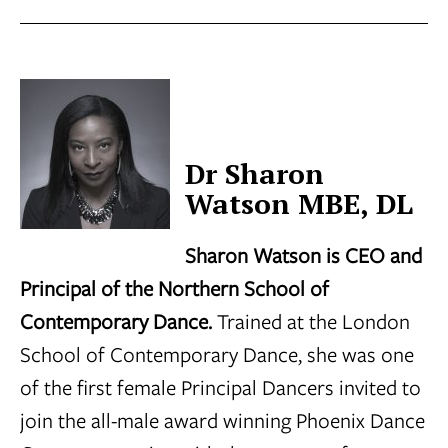
Dr Sharon
Watson MBE, DL
Sharon Watson is CEO and
Principal of the Northern School of
Contemporary Dance.
Trained at the London
School of Contemporary Dance, she was one
of the first female Principal Dancers invited to
join the all-male award winning Phoenix Dance