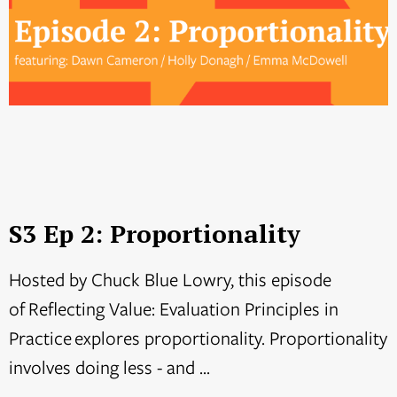
S3 Ep 2: Proportionality
Hosted by Chuck Blue Lowry, this episode
of Reflecting Value: Evaluation Principles in
Practice explores proportionality. Proportionality
involves doing less - and ...