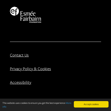
Contact Us
Privacy Policy & Cookies
Accessibility
About
Our Work
This website uses cookies to ensure you get the best experience
More
Accept cookies
info
Background
Evaluation