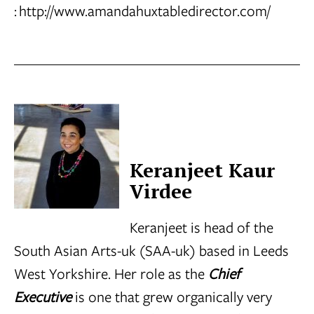
:
http://www.amandahuxtabledirector.com/
Keranjeet Kaur
Virdee
Keranjeet is head of the
South Asian Arts-uk (SAA-uk) based in Leeds
West Yorkshire. Her role as the
Chief
Executive
is one that grew organically very