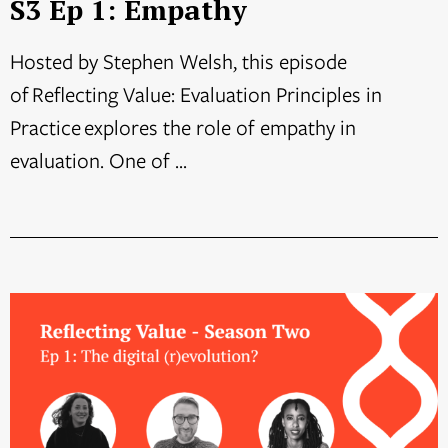
S3 Ep 1: Empathy
Hosted by Stephen Welsh, this episode
of Reflecting Value: Evaluation Principles in
Practice explores the role of empathy in
evaluation. One of ...