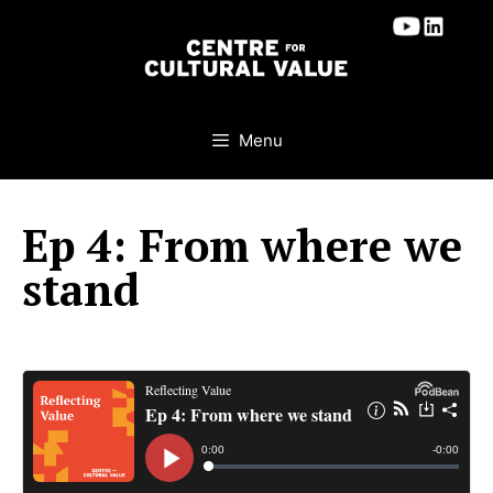
Skip
to
content
Menu
Ep 4: From where we
stand