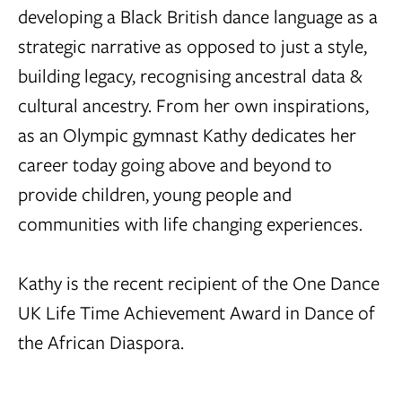
developing a Black British dance language as a
strategic narrative as opposed to just a style,
building legacy, recognising ancestral data &
cultural ancestry. From her own inspirations,
as an Olympic gymnast Kathy dedicates her
career today going above and beyond to
provide children, young people and
communities with life changing experiences.
Kathy is the recent recipient of the One Dance
UK Life Time Achievement Award in Dance of
the African Diaspora.