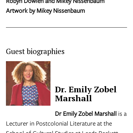
Robyn Dowlen and Mikey Nissenbaum
Artwork by Mikey Nissenbaum
Guest biographies
Dr. Emily Zobel
Marshall
Dr Emily Zobel Marshall
is a
Lecturer in Postcolonial Literature at the