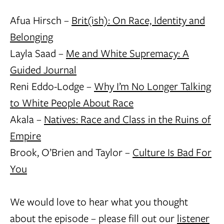
Afua Hirsch –
Brit(ish): On Race, Identity and
Belonging
Layla Saad –
Me and White Supremacy: A
Guided Journal
Reni Eddo-Lodge –
Why I’m No Longer Talking
to White People About Race
Akala –
Natives: Race and Class in the Ruins of
Empire
Brook, O’Brien and Taylor –
Culture Is Bad For
You
We would love to hear what you thought
about the episode – please fill out our
listener