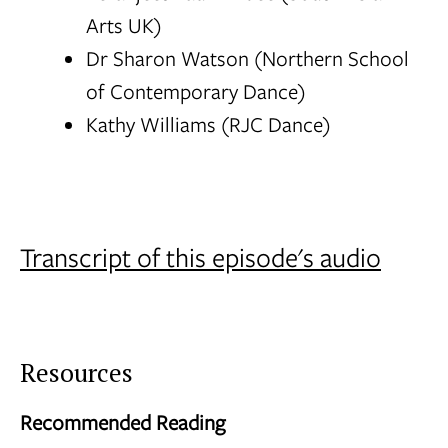
Arts UK)
Dr Sharon Watson (Northern School
of Contemporary Dance)
Kathy Williams (RJC Dance)
Transcript of this episode's audio
Resources
Recommended Reading