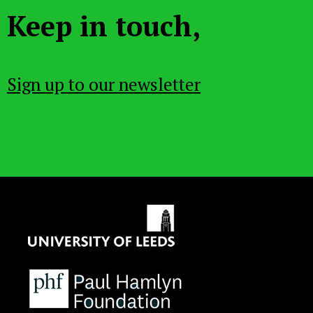
Keep in touch,
Sign up to our newsletter