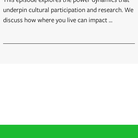
underpin cultural participation and research. We
discuss how where you live can impact ...