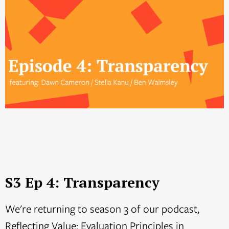
S3 Ep 4: Transparency
We're returning to season 3 of our podcast,
Reflecting Value: Evaluation Principles in