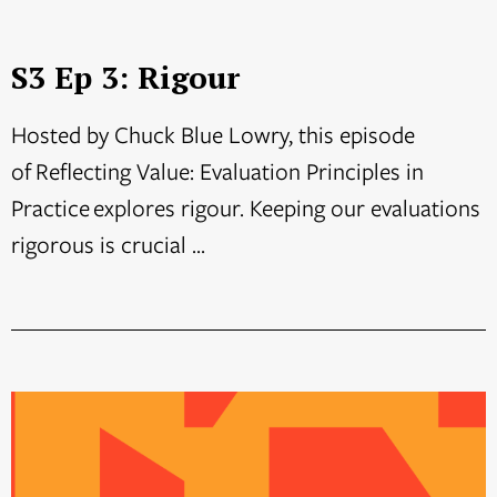
S3 Ep 3: Rigour
Hosted by Chuck Blue Lowry, this episode
of Reflecting Value: Evaluation Principles in
Practice explores rigour. Keeping our evaluations
rigorous is crucial ...