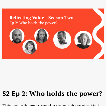
S2 Ep 2: Who holds the power?
This episode explores the power dynamics that