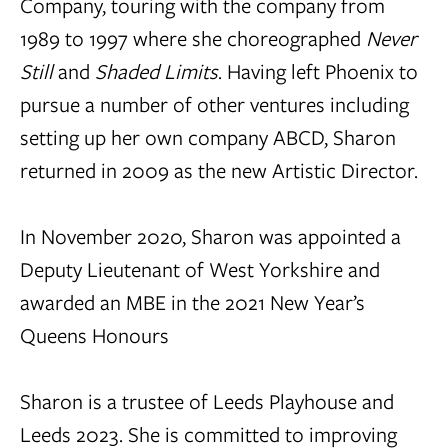
Company, touring with the company from
1989 to 1997 where she choreographed
Never
Still
and
Shaded Limits
. Having left Phoenix to
pursue a number of other ventures including
setting up her own company ABCD, Sharon
returned in 2009 as the new Artistic Director.
In November 2020, Sharon was appointed a
Deputy Lieutenant of West Yorkshire and
awarded an MBE in the 2021 New Year’s
Queens Honours
Sharon is a trustee of Leeds Playhouse and
Leeds 2023. She is committed to improving