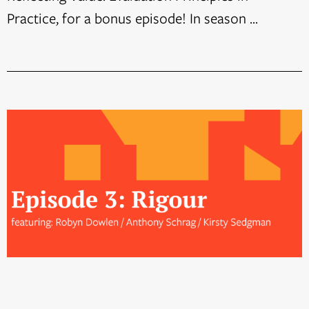
Practice, for a bonus episode! In season ...