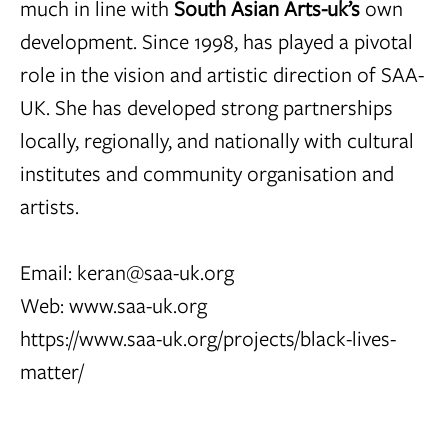
much in line with
South Asian Arts-uk’s
own
development. Since 1998, has played a pivotal
role in the vision and artistic direction of SAA-
UK. She has developed strong partnerships
locally, regionally, and nationally with cultural
institutes and community organisation and
artists.
Email:
keran@saa-uk.org
Web:
www.saa-uk.org
https://www.saa-uk.org/projects/black-lives-
matter/