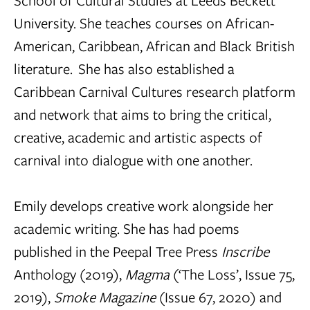
School of Cultural Studies at Leeds Beckett
University. She teaches courses on African-
American, Caribbean, African and Black British
literature. She has also established a
Caribbean Carnival Cultures research platform
and network that aims to bring the critical,
creative, academic and artistic aspects of
carnival into dialogue with one another.
Emily develops creative work alongside her
academic writing. She has had poems
published in the Peepal Tree Press
Inscribe
Anthology (2019),
Magma
(‘The Loss’, Issue 75,
2019),
Smoke
Magazine
(Issue 67, 2020) and