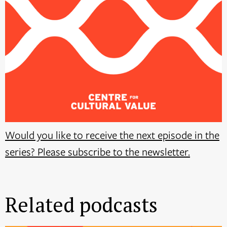
Would you like to receive the next episode in the
series? Please subscribe to the newsletter.
Related podcasts