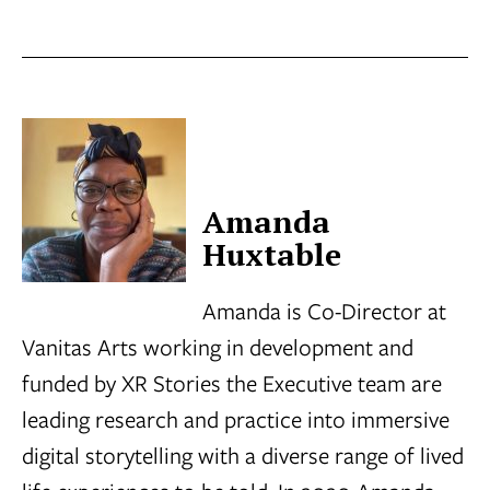
Amanda
Huxtable
Amanda is Co-Director at
Vanitas Arts working in development and
funded by XR Stories the Executive team are
leading research and practice into immersive
digital storytelling with a diverse range of lived