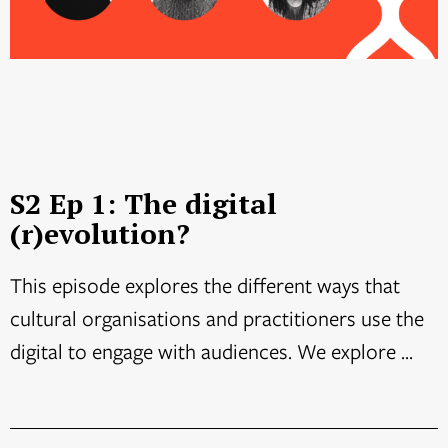
S2 Ep 1: The digital
(r)evolution?
This episode explores the different ways that
cultural organisations and practitioners use the
digital to engage with audiences. We explore ...