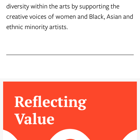
diversity within the arts by supporting the
creative voices of women and Black, Asian and
ethnic minority artists.