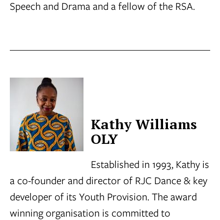
Speech and Drama and a fellow of the RSA.
Kathy Williams
OLY
Established in 1993, Kathy is
a co-founder and director of RJC Dance & key
developer of its Youth Provision. The award
winning organisation is committed to