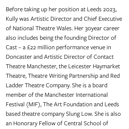
Before taking up her position at Leeds 2023,
Kully was Artistic Director and Chief Executive
of National Theatre Wales. Her 30year career
also includes being the founding Director of
Cast – a £22 million performance venue in
Doncaster and Artistic Director of Contact
Theatre Manchester, the Leicester Haymarket
Theatre, Theatre Writing Partnership and Red
Ladder Theatre Company. She is a board
member of the Manchester International
Festival (MIF), The Art Foundation and Leeds
based theatre company Slung Low. She is also
an Honorary Fellow of Central School of