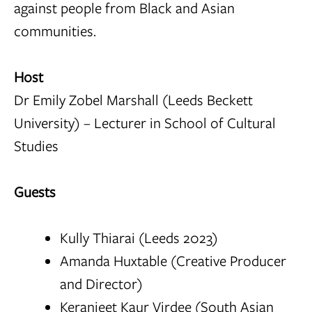
against people from Black and Asian
communities.
Host
Dr Emily Zobel Marshall (Leeds Beckett
University) – Lecturer in School of Cultural
Studies
Guests
Kully Thiarai (Leeds 2023)
Amanda Huxtable (Creative Producer
and Director)
Keranjeet Kaur Virdee (South Asian