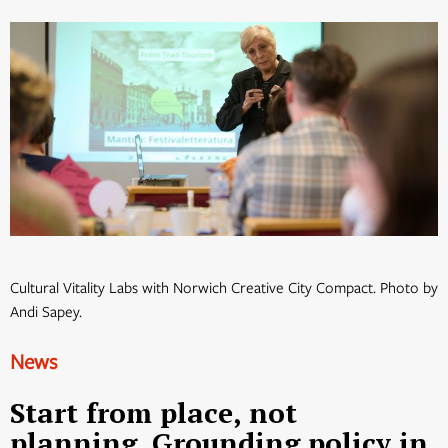
Cultural Vitality Labs with Norwich Creative City Compact. Photo by
Andi Sapey.
News
Start from place, not
planning. Grounding policy in