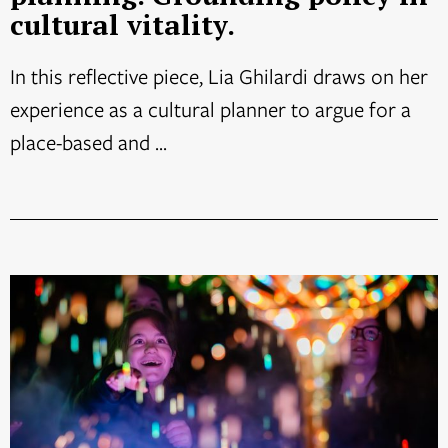
cultural vitality.
In this reflective piece, Lia Ghilardi draws on her
experience as a cultural planner to argue for a
place-based and ...