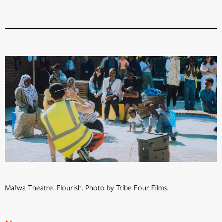
Mafwa Theatre. Flourish. Photo by Tribe Four Films.