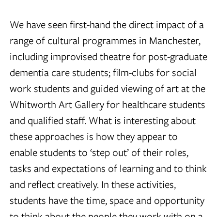
We have seen first-hand the direct impact of a
range of cultural programmes in Manchester,
including improvised theatre for post-graduate
dementia care students; film-clubs for social
work students and guided viewing of art at the
Whitworth Art Gallery for healthcare students
and qualified staff. What is interesting about
these approaches is how they appear to
enable students to ‘step out’ of their roles,
tasks and expectations of learning and to think
and reflect creatively. In these activities,
students have the time, space and opportunity
to think about the people they work with on a