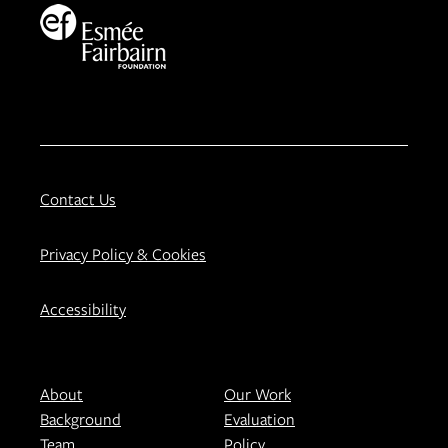
Contact Us
Privacy Policy & Cookies
Accessibility
About
Our Work
Background
Evaluation
Team
Policy