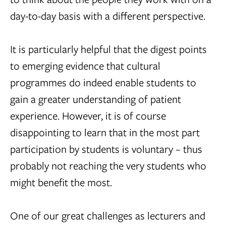
day-to-day basis with a different perspective.
It is particularly helpful that the digest points
to emerging evidence that cultural
programmes do indeed enable students to
gain a greater understanding of patient
experience. However, it is of course
disappointing to learn that in the most part
participation by students is voluntary – thus
probably not reaching the very students who
might benefit the most.
One of our great challenges as lecturers and