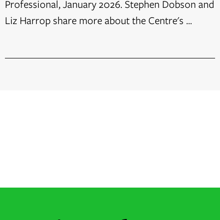
Professional, January 2026. Stephen Dobson and
Liz Harrop share more about the Centre's ...