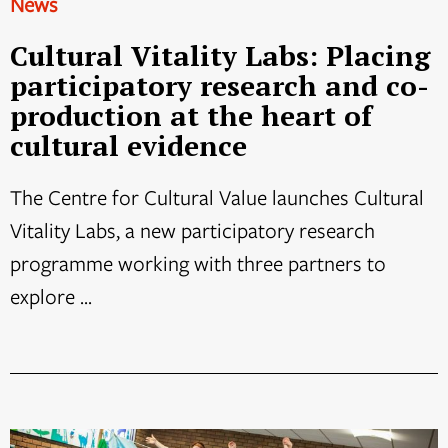
News
Cultural Vitality Labs: Placing
participatory research and co-
production at the heart of
cultural evidence
The Centre for Cultural Value launches Cultural
Vitality Labs, a new participatory research
programme working with three partners to
explore ...