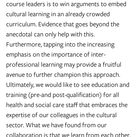
course leaders is to win arguments to embed
cultural learning in an already crowded
curriculum. Evidence that goes beyond the
anecdotal can only help with this.
Furthermore, tapping into the increasing
emphasis on the importance of inter-
professional learning may provide a fruitful
avenue to further champion this approach.
Ultimately, we would like to see education and
training (pre-and post-qualification) for all
health and social care staff that embraces the
expertise of our colleagues in the cultural
sector. What we have found from our
collaboration is that we learn from each other.