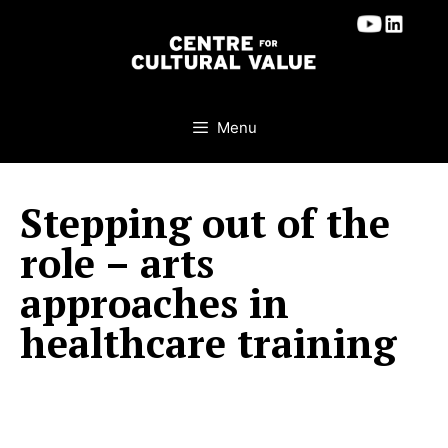
Skip
to
content
Menu
Stepping out of the
role – arts
approaches in
healthcare training