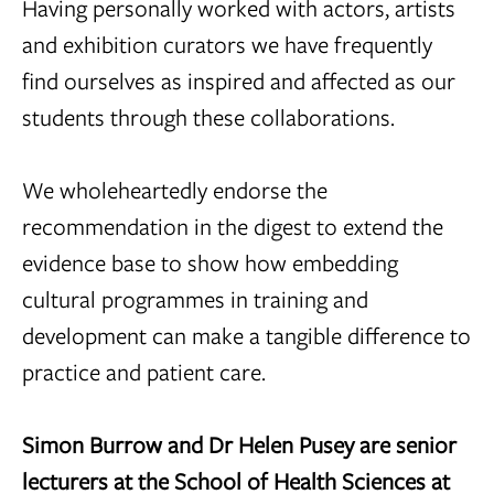
Having personally worked with actors, artists
and exhibition curators we have frequently
find ourselves as inspired and affected as our
students through these collaborations.
We wholeheartedly endorse the
recommendation in the digest to extend the
evidence base to show how embedding
cultural programmes in training and
development can make a tangible difference to
practice and patient care.
Simon Burrow and Dr Helen Pusey are senior
lecturers at the School of Health Sciences at