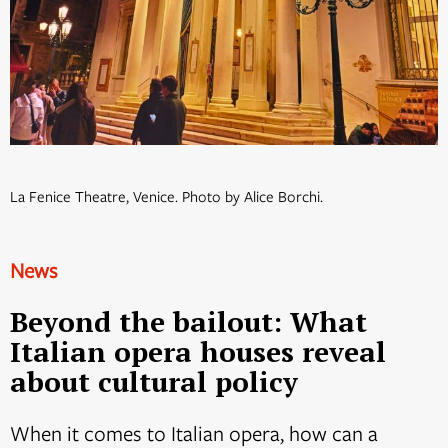
La Fenice Theatre, Venice. Photo by Alice Borchi.
News
Beyond the bailout: What
Italian opera houses reveal
about cultural policy
When it comes to Italian opera, how can a