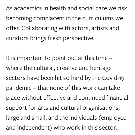
As academics in health and social care we risk
becoming complacent in the curriculums we
offer. Collaborating with actors, artists and
curators brings fresh perspective.
It is important to point out at this time –
where the cultural, creative and heritage
sectors have been hit so hard by the Covid-19
pandemic – that none of this work can take
place without effective and continued financial
support for arts and cultural organisations,
large and small, and the individuals (employed
and independent) who work in this sector.