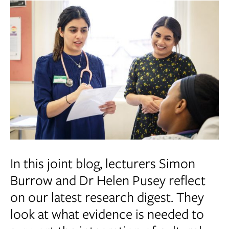
In this joint blog, lecturers Simon
Burrow and Dr Helen Pusey reflect
on our latest research digest. They
look at what evidence is needed to