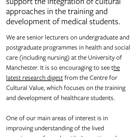
support the integration of cultural
approaches in the training and
development of medical students.
We are senior lecturers on undergraduate and
postgraduate programmes in health and social
care (including nursing) at the University of
Manchester. It is so encouraging to see t
he
latest research digest
from the Centre for
Cultural Value, which focuses on the training
and development of healthcare students.
One of our main areas of interest is in
improving understanding of the lived