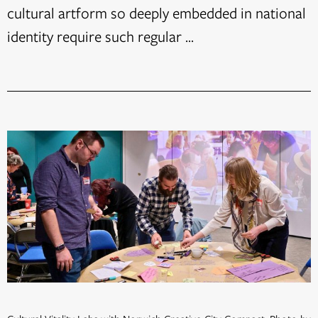
cultural artform so deeply embedded in national
identity require such regular ...