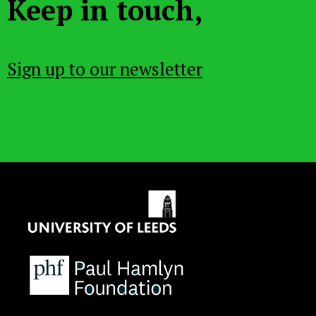
Keep in touch,
Sign up to our newsletter