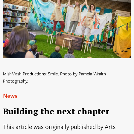
MishMash Productions: Smile. Photo by Pamela Wraith
Photography.
News
Building the next chapter
This article was originally published by Arts