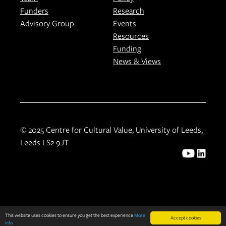
Funders
Research
Advisory Group
Events
Resources
Funding
News & Views
© 2025 Centre for Cultural Value, University of Leeds,
Leeds LS2 9JT
This website uses cookies to ensure you get the best experience
More
Accept cookies
info