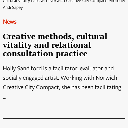
Cultural Vitality Labs with Norwich Creative City Compact. Photo by
Andi Sapey.
News
Creative methods, cultural
vitality and relational
consultation practice
Holly Sandiford is a facilitator, evaluator and
socially engaged artist. Working with Norwich
Creative City Compact, she has been facilitating
...