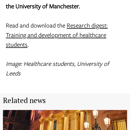
the University of Manchester.
Read and download the
Research digest:
Training and development of healthcare
students
.
Image: Healthcare students, University of
Leeds
Related news