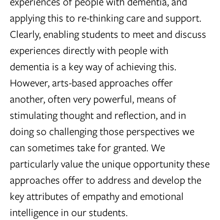
experiences of people with dementia, and
applying this to re-thinking care and support.
Clearly, enabling students to meet and discuss
experiences directly with people with
dementia is a key way of achieving this.
However, arts-based approaches offer
another, often very powerful, means of
stimulating thought and reflection, and in
doing so challenging those perspectives we
can sometimes take for granted. We
particularly value the unique opportunity these
approaches offer to address and develop the
key attributes of empathy and emotional
intelligence in our students.