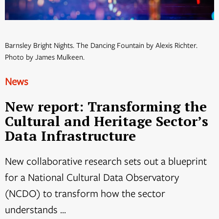
Barnsley Bright Nights. The Dancing Fountain by Alexis Richter.
Photo by James Mulkeen.
News
New report: Transforming the
Cultural and Heritage Sector’s
Data Infrastructure
New collaborative research sets out a blueprint
for a National Cultural Data Observatory
(NCDO) to transform how the sector
understands ...