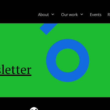
About
Our work
Events
R
letter