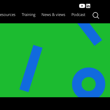
esources
Training
News & views
Podcast