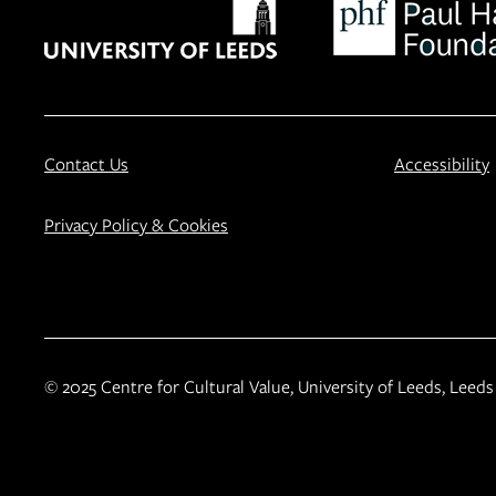
Contact Us
Accessibility
Privacy Policy & Cookies
© 2025 Centre for Cultural Value, University of Leeds, Leeds