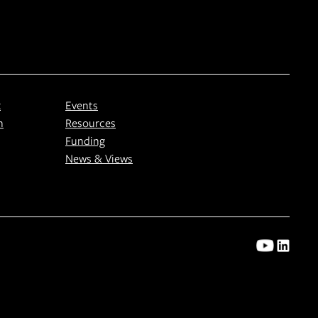
k
Events
n
Resources
Funding
News & Views