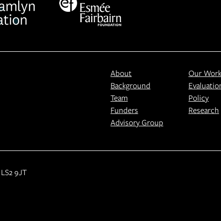
About
Our Wor
Background
Evaluatio
Team
Policy
Funders
Research
Advisory Group
 LS2 9JT