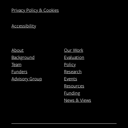
Privacy Policy & Cookies
Accessibility
About
Our Work
Background
Evaluation
Team
Policy
Funders
Research
Advisory Group
Events
Resources
Funding
News & Views