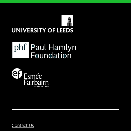
Contact Us