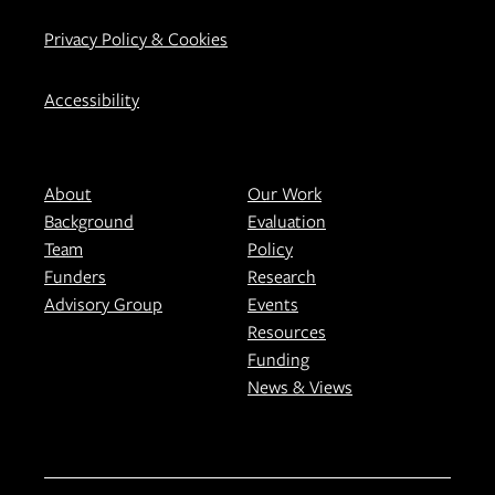
Privacy Policy & Cookies
Accessibility
About
Our Work
Background
Evaluation
Team
Policy
Funders
Research
Advisory Group
Events
Resources
Funding
News & Views