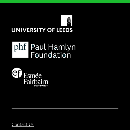
Contact Us