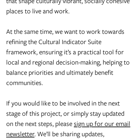
that shape culturally vibrant, socially cohesive
places to live and work.
At the same time, we want to work towards
refining the Cultural Indicator Suite
framework, ensuring it’s a practical tool for
local and regional decision-making, helping to
balance priorities and ultimately benefit
communities.
If you would like to be involved in the next
stage of this project, or simply stay updated
on the next steps, please
sign up for our email
newsletter
. We’ll be sharing updates,