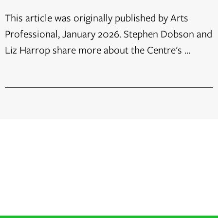
This article was originally published by Arts
Professional, January 2026. Stephen Dobson and
Liz Harrop share more about the Centre's ...