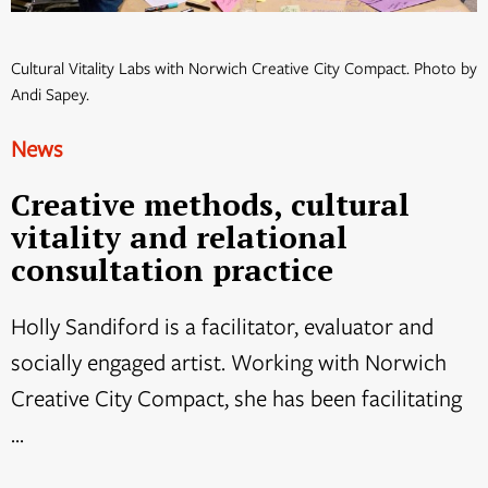
Cultural Vitality Labs with Norwich Creative City Compact. Photo by
Andi Sapey.
News
Creative methods, cultural
vitality and relational
consultation practice
Holly Sandiford is a facilitator, evaluator and
socially engaged artist. Working with Norwich
Creative City Compact, she has been facilitating
...