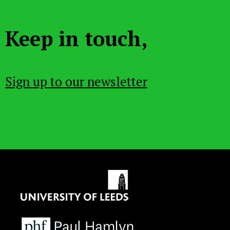
Keep in touch,
Sign up to our newsletter