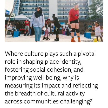
Where culture plays such a pivotal
role in shaping place identity,
fostering social cohesion, and
improving well-being, why is
measuring its impact and reflecting
the breadth of cultural activity
across communities challenging?