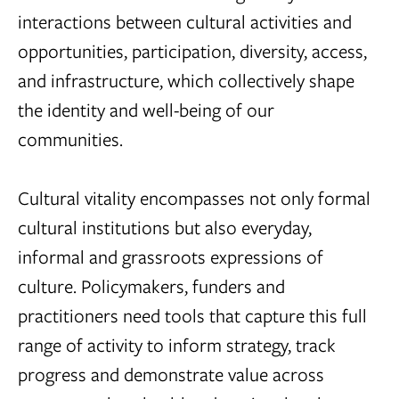
interactions between cultural activities and
opportunities, participation, diversity, access,
and infrastructure, which collectively shape
the identity and well-being of our
communities.
Cultural vitality encompasses not only formal
cultural institutions but also everyday,
informal and grassroots expressions of
culture. Policymakers, funders and
practitioners need tools that capture this full
range of activity to inform strategy, track
progress and demonstrate value across