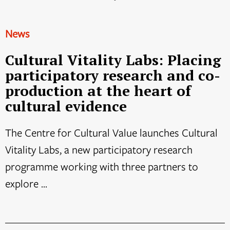
News
Cultural Vitality Labs: Placing
participatory research and co-
production at the heart of
cultural evidence
The Centre for Cultural Value launches Cultural
Vitality Labs, a new participatory research
programme working with three partners to
explore ...