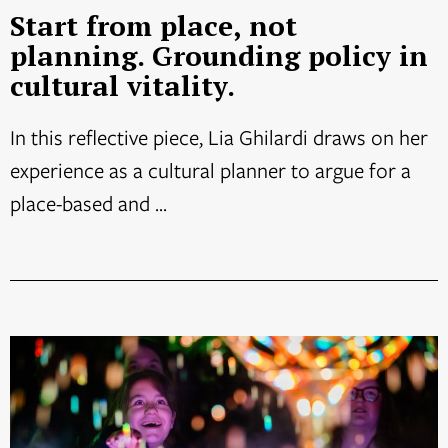
Start from place, not
planning. Grounding policy in
cultural vitality.
In this reflective piece, Lia Ghilardi draws on her
experience as a cultural planner to argue for a
place-based and ...