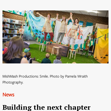
MishMash Productions: Smile. Photo by Pamela Wraith
Photography.
News
Building the next chapter