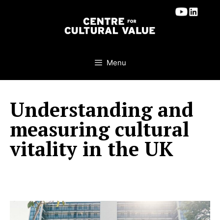
Skip
to
content
Menu
Understanding and
measuring cultural
vitality in the UK