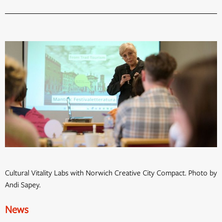
Cultural Vitality Labs with Norwich Creative City Compact. Photo by
Andi Sapey.
News