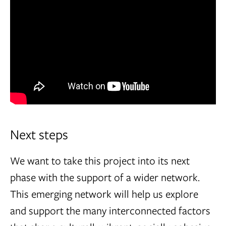
Next steps
We want to take this project into its next
phase with the support of a wider network.
This emerging network will help us explore
and support the many interconnected factors