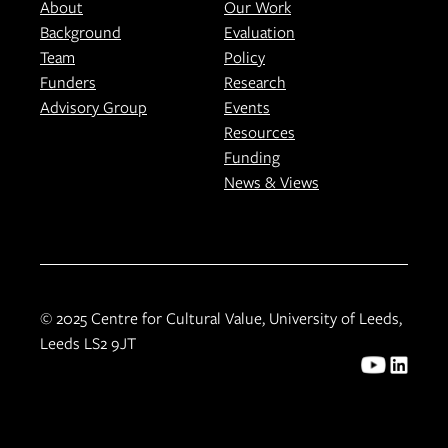
About
Our Work
Background
Evaluation
Team
Policy
Funders
Research
Advisory Group
Events
Resources
Funding
News & Views
© 2025 Centre for Cultural Value, University of Leeds,
Leeds LS2 9JT