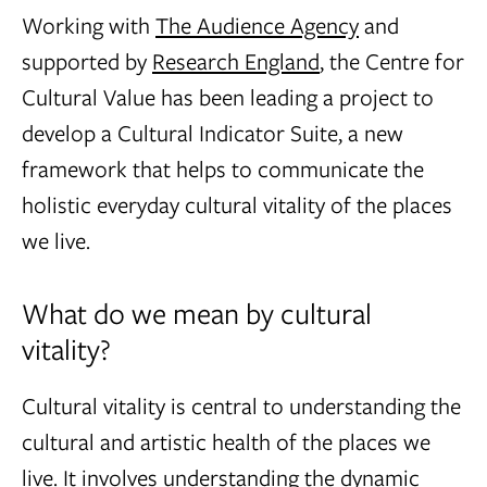
Working with
The Audience Agency
and
supported by
Research England
, the Centre for
Cultural Value has been leading a project to
develop a Cultural Indicator Suite, a new
framework that helps to communicate the
holistic everyday cultural vitality of the places
we live.
What do we mean by cultural
vitality?
Cultural vitality is central to understanding the
cultural and artistic health of the places we
live. It involves understanding the dynamic