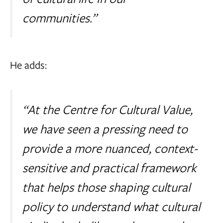
communities.”
He adds:
“At the Centre for Cultural Value,
we have seen a pressing need to
provide a more nuanced, context-
sensitive and practical framework
that helps those shaping cultural
policy to understand what cultural