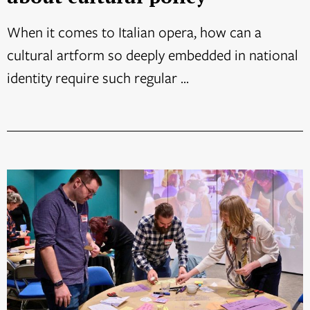
When it comes to Italian opera, how can a
cultural artform so deeply embedded in national
identity require such regular ...