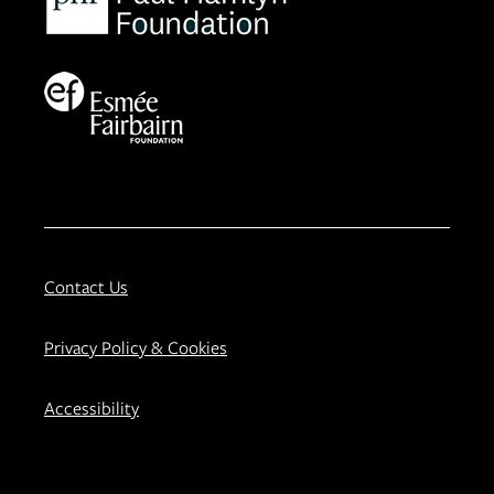
Contact Us
Privacy Policy & Cookies
Accessibility