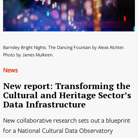
Barnsley Bright Nights. The Dancing Fountain by Alexis Richter.
Photo by James Mulkeen.
News
New report: Transforming the
Cultural and Heritage Sector’s
Data Infrastructure
New collaborative research sets out a blueprint
for a National Cultural Data Observatory