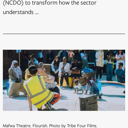
(NCDO) to transform how the sector
understands ...
Mafwa Theatre. Flourish. Photo by Tribe Four Films.