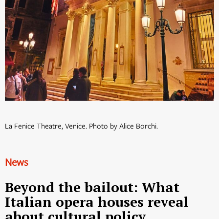
La Fenice Theatre, Venice. Photo by Alice Borchi.
News
Beyond the bailout: What
Italian opera houses reveal
about cultural policy