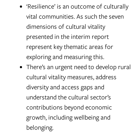
‘Resilience’ is an outcome of culturally
vital communities. As such the seven
dimensions of cultural vitality
presented in the interim report
represent key thematic areas for
exploring and measuring this.
There’s an urgent need to develop rural
cultural vitality measures, address
diversity and access gaps and
understand the cultural sector’s
contributions beyond economic
growth, including wellbeing and
belonging.