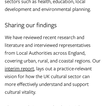
sectors such as health, education, local
development and environmental planning.
Sharing our findings
We have reviewed recent research and
literature and interviewed representatives
from Local Authorities across England,
covering urban, rural, and coastal regions. Our
interim report
, lays out a practice-relevant
vision for how the UK cultural sector can
more effectively understand and support
cultural vitality.