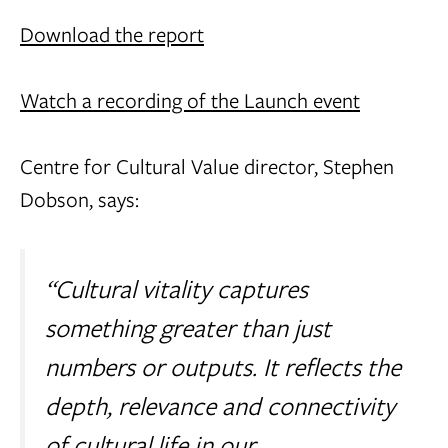
Download the report
Watch a recording of the Launch event
Centre for Cultural Value director, Stephen
Dobson, says:
“Cultural vitality captures
something greater than just
numbers or outputs. It reflects the
depth, relevance and connectivity
of cultural life in our