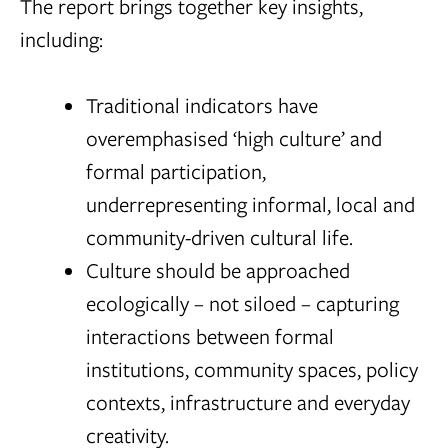
The report brings together key insights,
including:
Traditional indicators have
overemphasised ‘high culture’ and
formal participation,
underrepresenting informal, local and
community-driven cultural life.
Culture should be approached
ecologically – not siloed – capturing
interactions between formal
institutions, community spaces, policy
contexts, infrastructure and everyday
creativity.