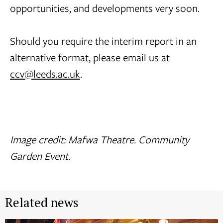
opportunities, and developments very soon.
Should you require the interim report in an
alternative format, please email us at
ccv@leeds.ac.uk
.
Image credit: Mafwa Theatre. Community
Garden Event.
Related news