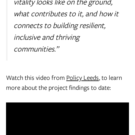
vitality looks like on the ground,
what contributes to it, and how it
connects to building resilient,
inclusive and thriving
communities.”
Watch this video from
Policy Leeds
, to learn
more about the project findings to date: