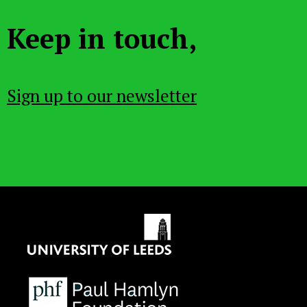
Keep in touch,
Sign up to our newsletter