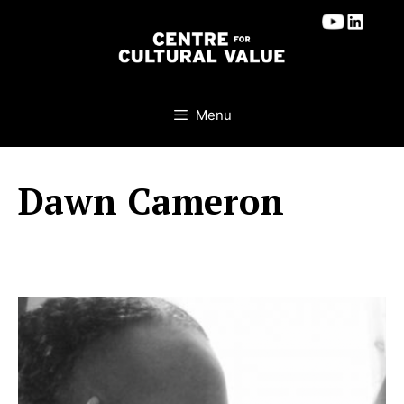
Skip
to
content
Menu
Dawn Cameron