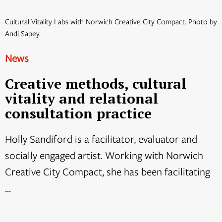
Cultural Vitality Labs with Norwich Creative City Compact. Photo by
Andi Sapey.
News
Creative methods, cultural
vitality and relational
consultation practice
Holly Sandiford is a facilitator, evaluator and
socially engaged artist. Working with Norwich
Creative City Compact, she has been facilitating
...