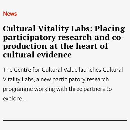
News
Cultural Vitality Labs: Placing
participatory research and co-
production at the heart of
cultural evidence
The Centre for Cultural Value launches Cultural
Vitality Labs, a new participatory research
programme working with three partners to
explore ...