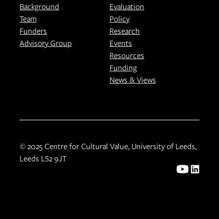
Background
Evaluation
Team
Policy
Funders
Research
Advisory Group
Events
Resources
Funding
News & Views
© 2025 Centre for Cultural Value, University of Leeds,
Leeds LS2 9JT