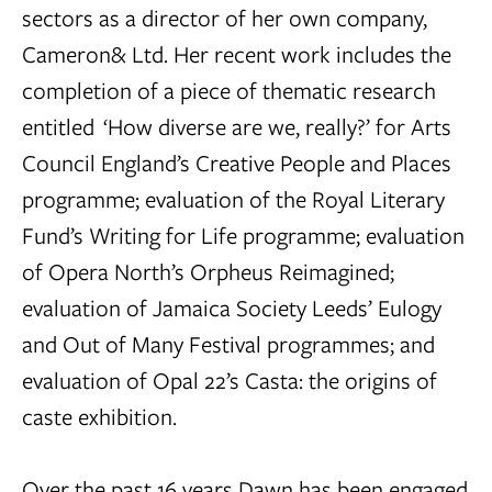
sectors as a director of her own company,
Cameron& Ltd. Her recent work includes the
completion of a piece of thematic research
entitled ‘How diverse are we, really?’ for Arts
Council England’s Creative People and Places
programme; evaluation of the Royal Literary
Fund’s Writing for Life programme; evaluation
of Opera North’s Orpheus Reimagined;
evaluation of Jamaica Society Leeds’ Eulogy
and Out of Many Festival programmes; and
evaluation of Opal 22’s Casta: the origins of
caste exhibition.
Over the past 16 years Dawn has been engaged