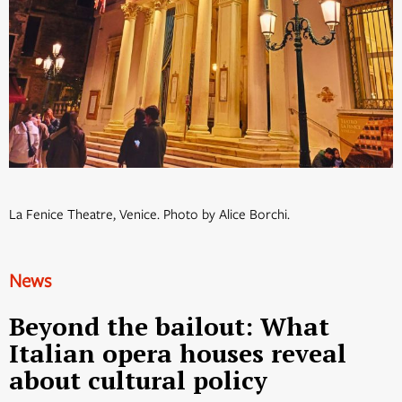
La Fenice Theatre, Venice. Photo by Alice Borchi.
News
Beyond the bailout: What
Italian opera houses reveal
about cultural policy