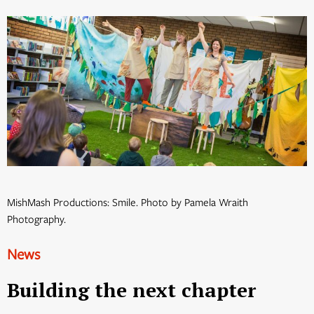
MishMash Productions: Smile. Photo by Pamela Wraith
Photography.
News
Building the next chapter