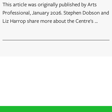
This article was originally published by Arts
Professional, January 2026. Stephen Dobson and
Liz Harrop share more about the Centre's ...