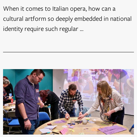
When it comes to Italian opera, how can a
cultural artform so deeply embedded in national
identity require such regular ...