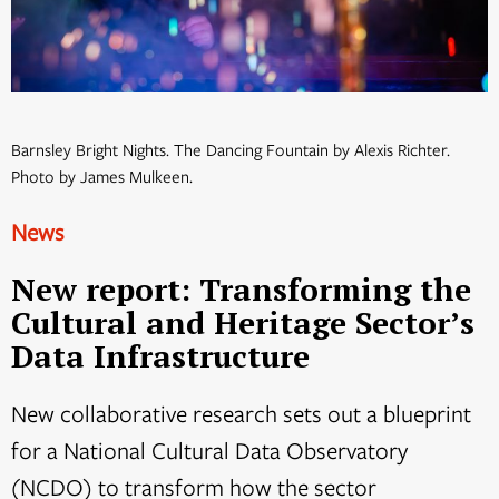
Barnsley Bright Nights. The Dancing Fountain by Alexis Richter.
Photo by James Mulkeen.
News
New report: Transforming the
Cultural and Heritage Sector’s
Data Infrastructure
New collaborative research sets out a blueprint
for a National Cultural Data Observatory
(NCDO) to transform how the sector