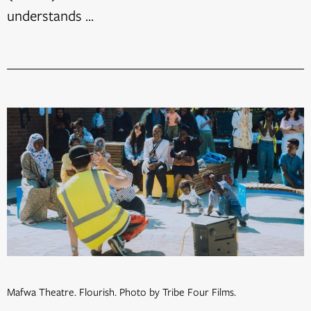
understands ...
Mafwa Theatre. Flourish. Photo by Tribe Four Films.