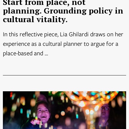
Start from place, not
planning. Grounding policy in
cultural vitality.
In this reflective piece, Lia Ghilardi draws on her
experience as a cultural planner to argue for a
place-based and ...