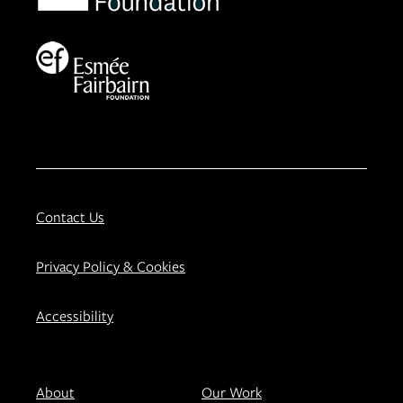
Contact Us
Privacy Policy & Cookies
Accessibility
About
Our Work