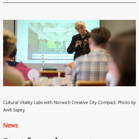
Cultural Vitality Labs with Norwich Creative City Compact. Photo by
Andi Sapey.
News