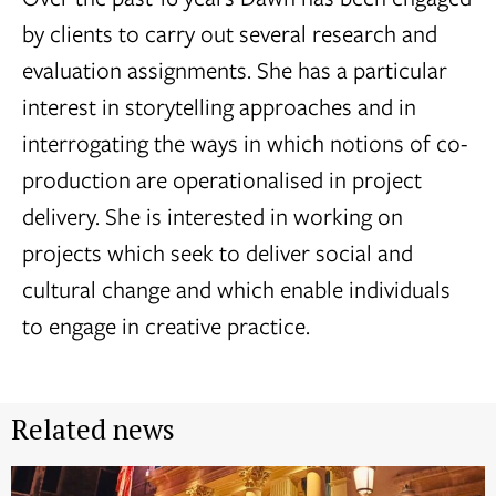
by clients to carry out several research and
evaluation assignments. She has a particular
interest in storytelling approaches and in
interrogating the ways in which notions of co-
production are operationalised in project
delivery. She is interested in working on
projects which seek to deliver social and
cultural change and which enable individuals
to engage in creative practice.
Related news