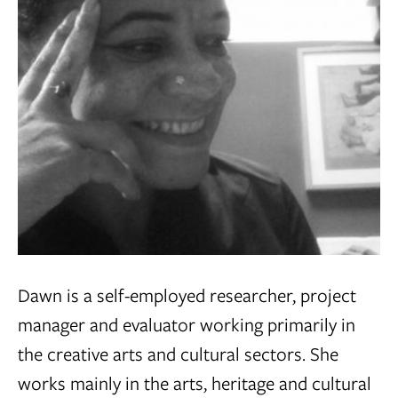
Dawn is a self-employed researcher, project
manager and evaluator working primarily in
the creative arts and cultural sectors. She
works mainly in
the arts, heritage and cultural