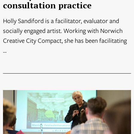
consultation practice
Holly Sandiford is a facilitator, evaluator and
socially engaged artist. Working with Norwich
Creative City Compact, she has been facilitating
...