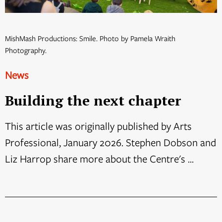
MishMash Productions: Smile. Photo by Pamela Wraith
Photography.
News
Building the next chapter
This article was originally published by Arts
Professional, January 2026. Stephen Dobson and
Liz Harrop share more about the Centre's ...