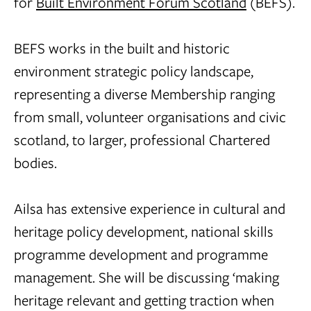
for
Built Environment Forum Scotland
(BEFS).
BEFS works in the built and historic
environment strategic policy landscape,
representing a diverse Membership ranging
from small, volunteer organisations and civic
scotland, to larger, professional Chartered
bodies.
Ailsa has extensive experience in cultural and
heritage policy development, national skills
programme development and programme
management. She will be discussing ‘making
heritage relevant and getting traction when