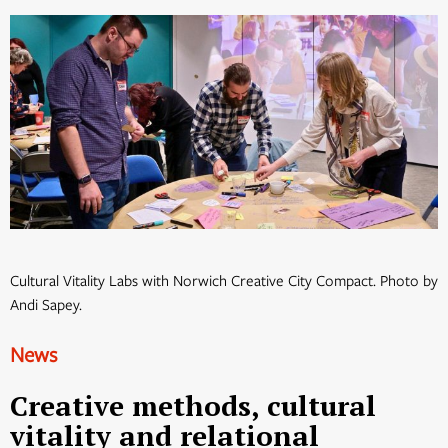
Cultural Vitality Labs with Norwich Creative City Compact. Photo by
Andi Sapey.
News
Creative methods, cultural
vitality and relational