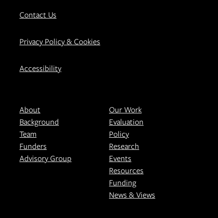
Contact Us
Privacy Policy & Cookies
Accessibility
About
Our Work
Background
Evaluation
Team
Policy
Funders
Research
Advisory Group
Events
Resources
Funding
News & Views