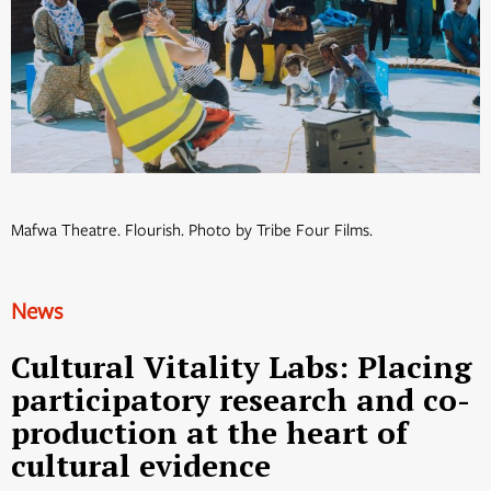
Mafwa Theatre. Flourish. Photo by Tribe Four Films.
News
Cultural Vitality Labs: Placing
participatory research and co-
production at the heart of
cultural evidence