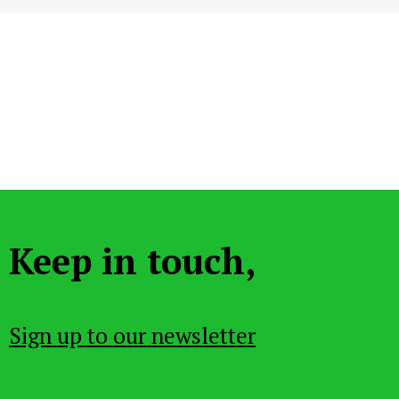
Keep in touch,
Sign up to our newsletter