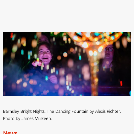
Barnsley Bright Nights. The Dancing Fountain by Alexis Richter.
Photo by James Mulkeen.
News