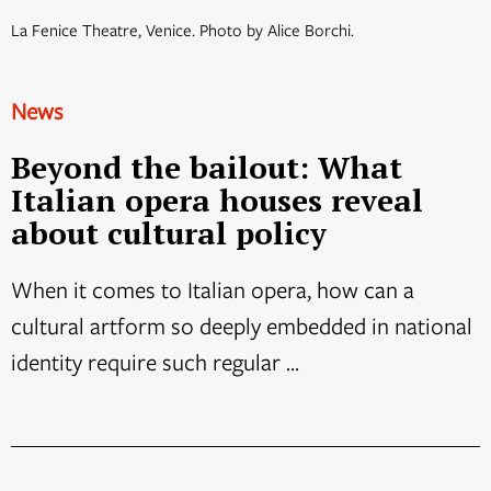
La Fenice Theatre, Venice. Photo by Alice Borchi.
News
Beyond the bailout: What
Italian opera houses reveal
about cultural policy
When it comes to Italian opera, how can a
cultural artform so deeply embedded in national
identity require such regular ...