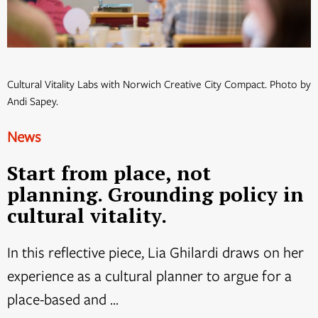
Cultural Vitality Labs with Norwich Creative City Compact. Photo by
Andi Sapey.
News
Start from place, not
planning. Grounding policy in
cultural vitality.
In this reflective piece, Lia Ghilardi draws on her
experience as a cultural planner to argue for a
place-based and ...