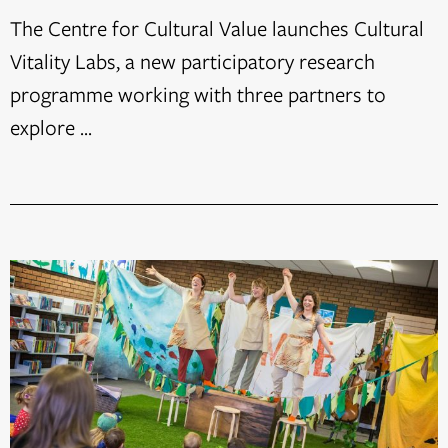
The Centre for Cultural Value launches Cultural
Vitality Labs, a new participatory research
programme working with three partners to
explore ...