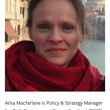
Ailsa Macfarlane is Policy & Strategy Manager