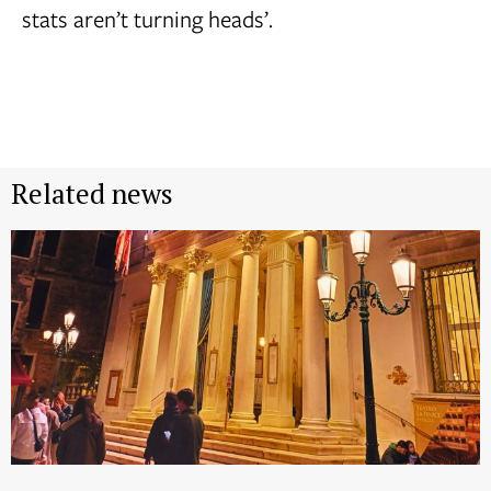
stats aren’t turning heads’.
Related news