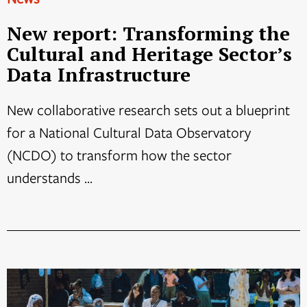
New report: Transforming the
Cultural and Heritage Sector’s
Data Infrastructure
New collaborative research sets out a blueprint
for a National Cultural Data Observatory
(NCDO) to transform how the sector
understands ...