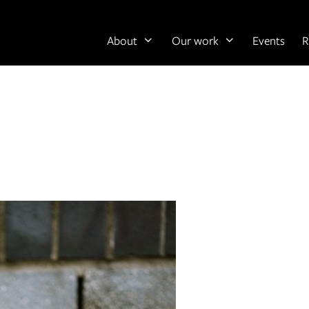
About
Our work
Events
R