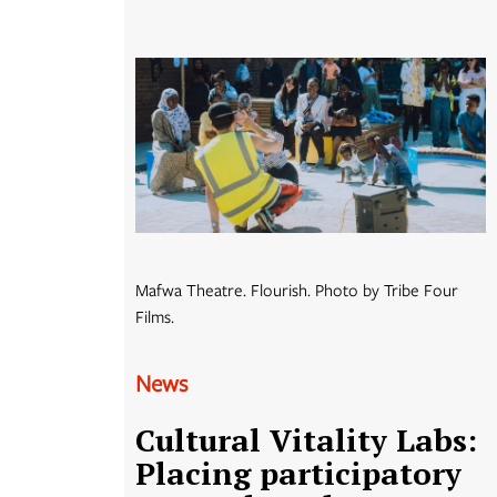
Mafwa Theatre. Flourish. Photo by Tribe Four
Films.
News
Cultural Vitality Labs:
Placing participatory