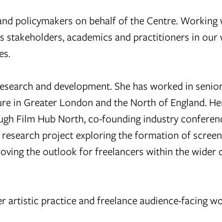
 and policymakers on behalf of the Centre. Working 
 stakeholders, academics and practitioners in our 
es.
esearch and development. She has worked in senior
lture in Greater London and the North of England. H
ugh Film Hub North, co-founding industry conferen
 research project exploring the formation of screen
oving the outlook for freelancers within the wider c
r artistic practice and freelance audience-facing wo