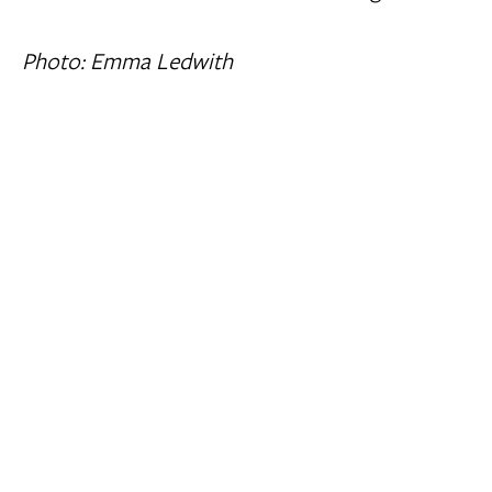
Photo: Emma Ledwith