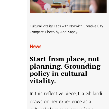
Cultural Vitality Labs with Norwich Creative City
Compact. Photo by Andi Sapey.
News
Start from place, not
planning. Grounding
policy in cultural
vitality.
In this reflective piece, Lia Ghilardi
draws on her experience as a