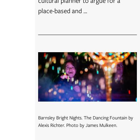
cultural planner to argue for a
place-based and ...
Barnsley Bright Nights. The Dancing Fountain by
Alexis Richter. Photo by James Mulkeen.