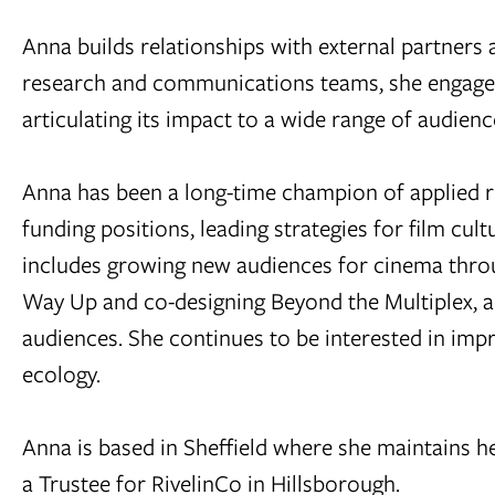
Anna builds relationships with external partners
research and communications teams, she engages
articulating its impact to a wide range of audienc
Anna has been a long-time champion of applied r
funding positions, leading strategies for film cu
includes growing new audiences for cinema thro
Way Up and co-designing Beyond the Multiplex, a
audiences. She continues to be interested in impr
ecology.
Anna is based in Sheffield where she maintains he
a Trustee for RivelinCo in Hillsborough.