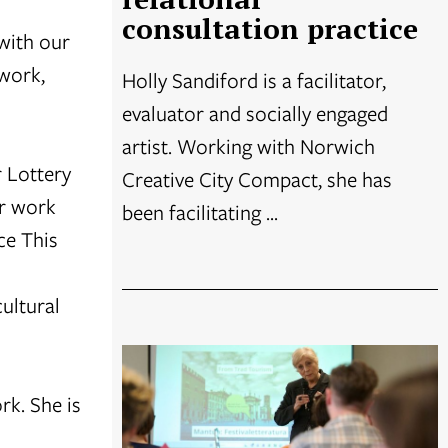
consultation practice
with our
work,
Holly Sandiford is a facilitator,
evaluator and socially engaged
artist. Working with Norwich
 Lottery
Creative City Compact, she has
er work
been facilitating ...
ce This
ultural
rk. She is