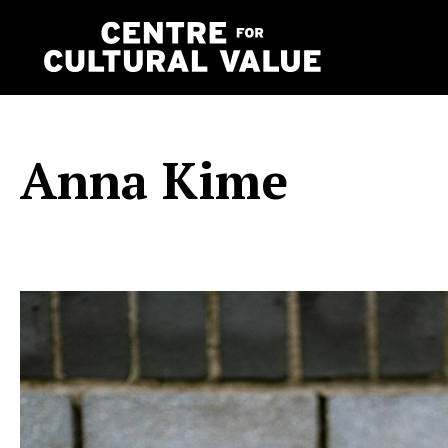
Skip
to
content
Anna Kime