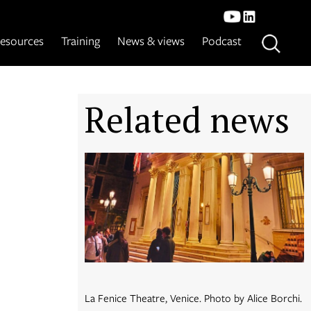
esources
Training
News & views
Podcast
Related news
La Fenice Theatre, Venice. Photo by Alice Borchi.