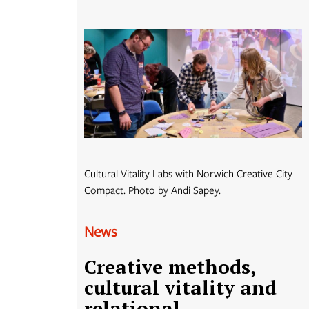
Cultural Vitality Labs with Norwich Creative City
Compact. Photo by Andi Sapey.
News
Creative methods,
cultural vitality and
relational