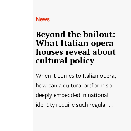
News
Beyond the bailout:
What Italian opera
houses reveal about
cultural policy
When it comes to Italian opera,
how can a cultural artform so
deeply embedded in national
identity require such regular ...