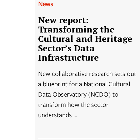
News
New report:
Transforming the
Cultural and Heritage
Sector’s Data
Infrastructure
New collaborative research sets out
a blueprint for a National Cultural
Data Observatory (NCDO) to
transform how the sector
understands ...