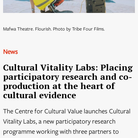
Mafwa Theatre. Flourish. Photo by Tribe Four Films.
News
Cultural Vitality Labs: Placing
participatory research and co-
production at the heart of
cultural evidence
The Centre for Cultural Value launches Cultural
Vitality Labs, a new participatory research
programme working with three partners to