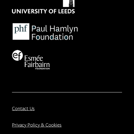
Contact Us
Privacy Policy & Cookies