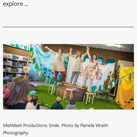
explore ...
MishMash Productions: Smile. Photo by Pamela Wraith
Photography.