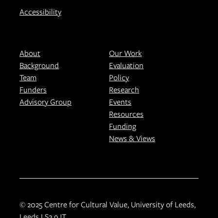
Accessibility
About
Our Work
Background
Evaluation
Team
Policy
Funders
Research
Advisory Group
Events
Resources
Funding
News & Views
© 2025 Centre for Cultural Value, University of Leeds,
Leeds LS2 9JT