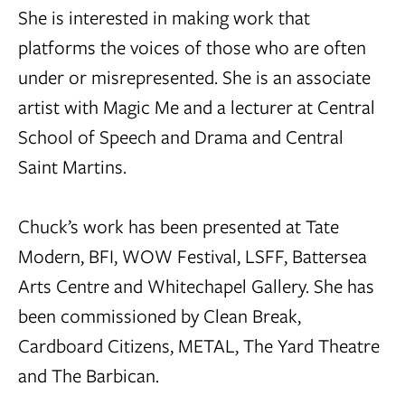
She is interested in making work that
platforms the voices of those who are often
under or misrepresented. She is an associate
artist with Magic Me and a lecturer at Central
School of Speech and Drama and Central
Saint Martins.
Chuck’s work has been presented at Tate
Modern, BFI, WOW Festival, LSFF, Battersea
Arts Centre and Whitechapel Gallery. She has
been commissioned by Clean Break,
Cardboard Citizens, METAL, The Yard Theatre
and The Barbican.