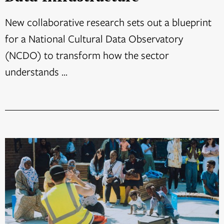
New collaborative research sets out a blueprint
for a National Cultural Data Observatory
(NCDO) to transform how the sector
understands ...