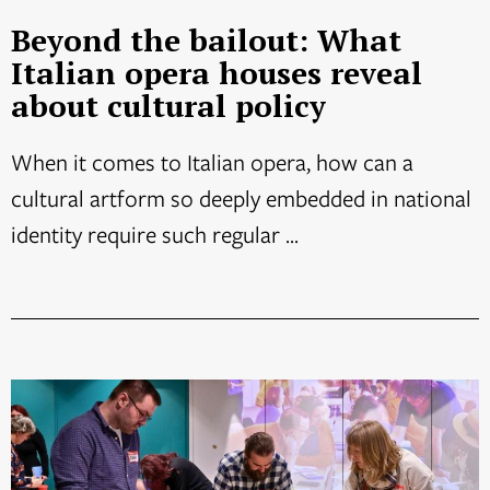
Beyond the bailout: What
Italian opera houses reveal
about cultural policy
When it comes to Italian opera, how can a
cultural artform so deeply embedded in national
identity require such regular ...