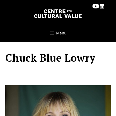
Skip
to
content
Menu
Chuck Blue Lowry