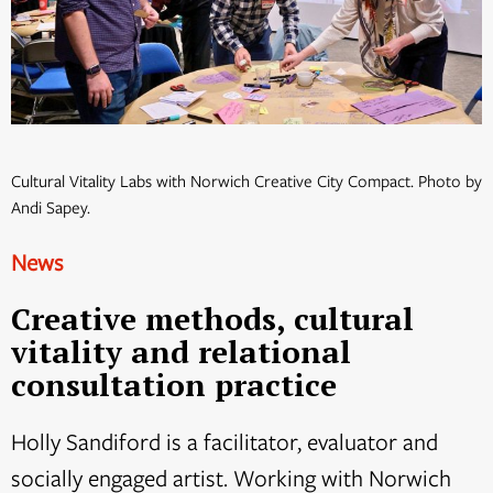
Cultural Vitality Labs with Norwich Creative City Compact. Photo by
Andi Sapey.
News
Creative methods, cultural
vitality and relational
consultation practice
Holly Sandiford is a facilitator, evaluator and
socially engaged artist. Working with Norwich