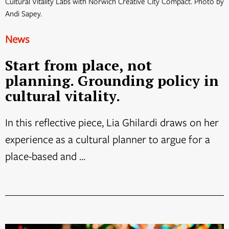
Cultural Vitality Labs with Norwich Creative City Compact. Photo by
Andi Sapey.
News
Start from place, not
planning. Grounding policy in
cultural vitality.
In this reflective piece, Lia Ghilardi draws on her
experience as a cultural planner to argue for a
place-based and ...