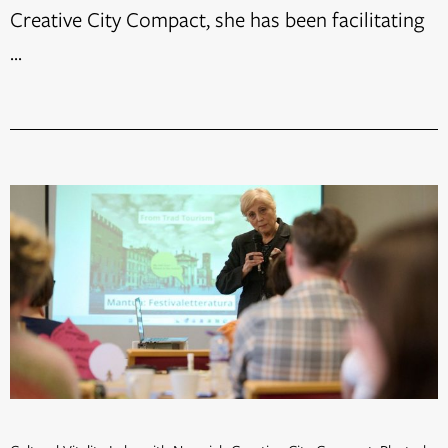
Creative City Compact, she has been facilitating
...