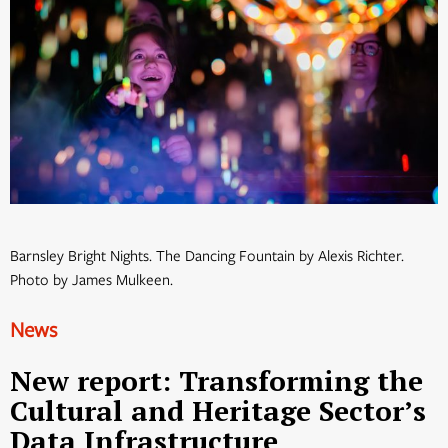
Barnsley Bright Nights. The Dancing Fountain by Alexis Richter.
Photo by James Mulkeen.
News
New report: Transforming the
Cultural and Heritage Sector’s
Data Infrastructure