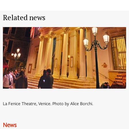
Related news
La Fenice Theatre, Venice. Photo by Alice Borchi.
News