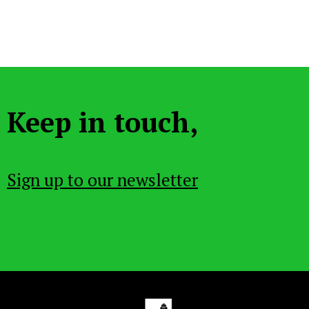
Keep in touch,
Sign up to our newsletter