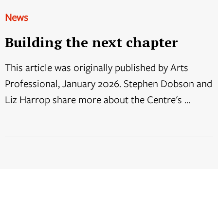
News
Building the next chapter
This article was originally published by Arts
Professional, January 2026. Stephen Dobson and
Liz Harrop share more about the Centre's ...