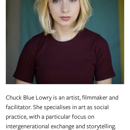
Chuck Blue Lowry is an artist, filmmaker and
facilitator. She specialises in art as social
practice, with a particular focus on
intergenerational exchange and storytelling.