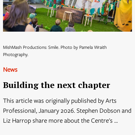
MishMash Productions: Smile. Photo by Pamela Wraith
Photography.
News
Building the next chapter
This article was originally published by Arts
Professional, January 2026. Stephen Dobson and
Liz Harrop share more about the Centre's ...