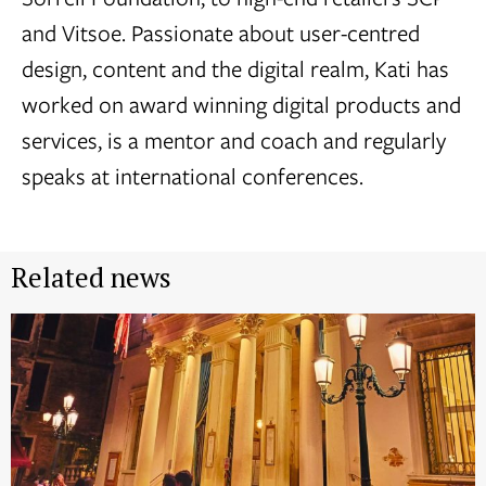
and Vitsoe. Passionate about user-centred
design, content and the digital realm, Kati has
worked on award winning digital products and
services, is a mentor and coach and regularly
speaks at international conferences.
Related news