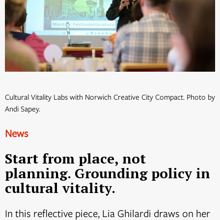
Cultural Vitality Labs with Norwich Creative City Compact. Photo by
Andi Sapey.
News
Start from place, not
planning. Grounding policy in
cultural vitality.
In this reflective piece, Lia Ghilardi draws on her