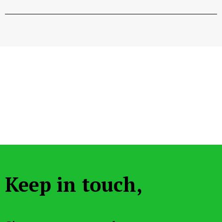
Keep in touch,