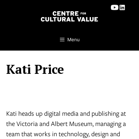
Skip
to
content
Menu
Kati Price
Kati heads up digital media and publishing at
the Victoria and Albert Museum, managing a
team that works in technology, design and