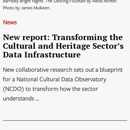
Barnsley Bright Nights. The Dancing Fountain by Alexis Richter.
Photo by James Mulkeen.
News
New report: Transforming the
Cultural and Heritage Sector’s
Data Infrastructure
New collaborative research sets out a blueprint
for a National Cultural Data Observatory
(NCDO) to transform how the sector
understands ...