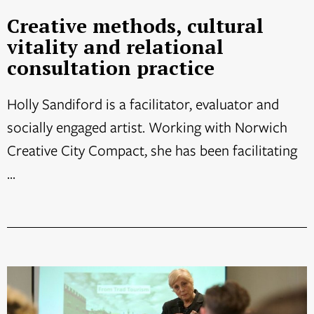
Creative methods, cultural
vitality and relational
consultation practice
Holly Sandiford is a facilitator, evaluator and
socially engaged artist. Working with Norwich
Creative City Compact, she has been facilitating
...