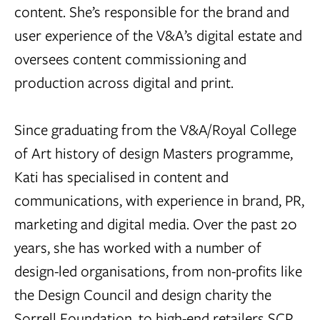
content. She’s responsible for the brand and
user experience of the V&A’s digital estate and
oversees content commissioning and
production across digital and print.
Since graduating from the V&A/Royal College
of Art history of design Masters programme,
Kati has specialised in content and
communications, with experience in brand, PR,
marketing and digital media. Over the past 20
years, she has worked with a number of
design-led organisations, from non-profits like
the Design Council and design charity the
Sorrell Foundation, to high-end retailers SCP