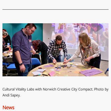
Cultural Vitality Labs with Norwich Creative City Compact. Photo by
Andi Sapey.
News