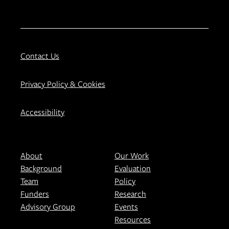
Contact Us
Privacy Policy & Cookies
Accessibility
About
Our Work
Background
Evaluation
Team
Policy
Funders
Research
Advisory Group
Events
Resources