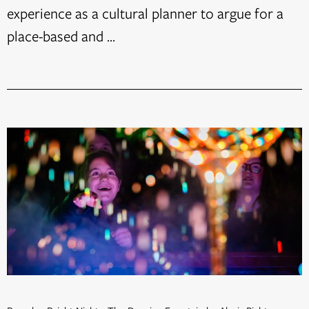
experience as a cultural planner to argue for a
place-based and ...