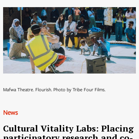
Mafwa Theatre. Flourish. Photo by Tribe Four Films.
News
Cultural Vitality Labs: Placing
participatory research and co-