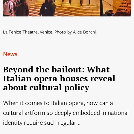
La Fenice Theatre, Venice. Photo by Alice Borchi.
News
Beyond the bailout: What
Italian opera houses reveal
about cultural policy
When it comes to Italian opera, how can a
cultural artform so deeply embedded in national
identity require such regular ...