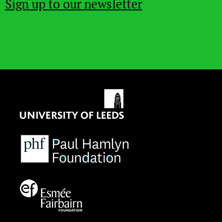
Sign up to our newsletter