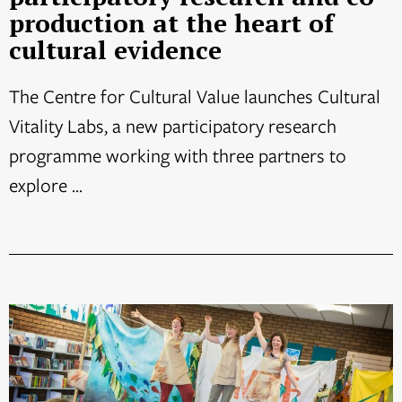
production at the heart of
cultural evidence
The Centre for Cultural Value launches Cultural
Vitality Labs, a new participatory research
programme working with three partners to
explore ...