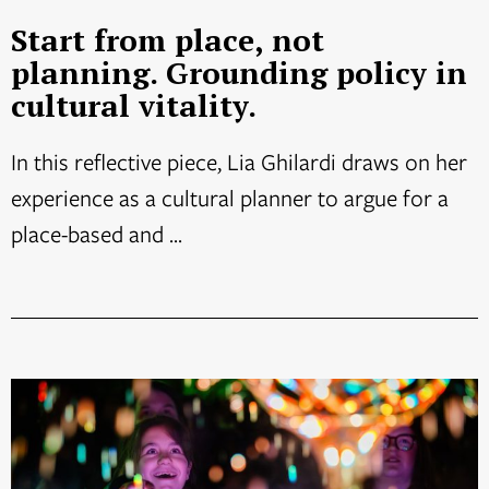
Start from place, not
planning. Grounding policy in
cultural vitality.
In this reflective piece, Lia Ghilardi draws on her
experience as a cultural planner to argue for a
place-based and ...