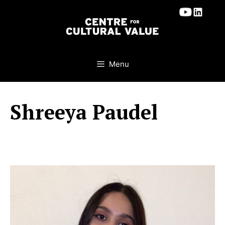
Skip
to
content
Menu
Shreeya Paudel