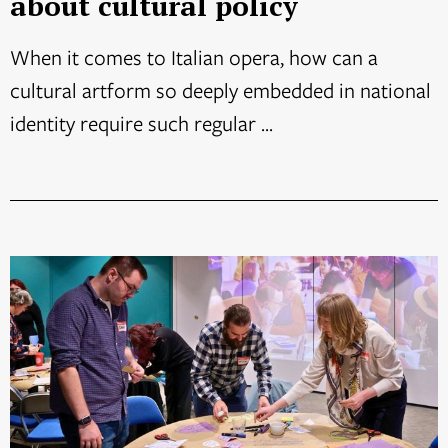
about cultural policy
When it comes to Italian opera, how can a
cultural artform so deeply embedded in national
identity require such regular ...