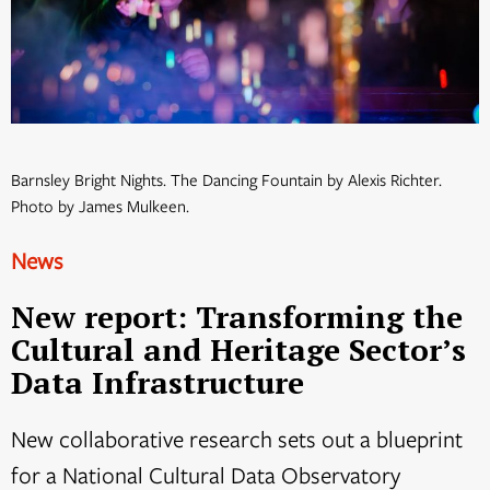
Barnsley Bright Nights. The Dancing Fountain by Alexis Richter.
Photo by James Mulkeen.
News
New report: Transforming the
Cultural and Heritage Sector’s
Data Infrastructure
New collaborative research sets out a blueprint
for a National Cultural Data Observatory