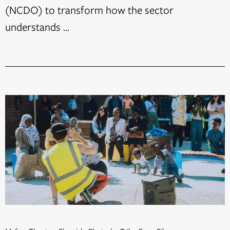
(NCDO) to transform how the sector
understands ...