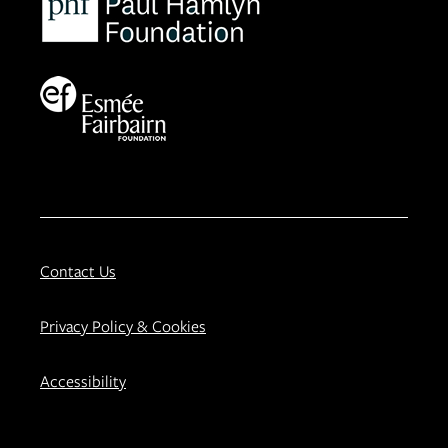
Contact Us
Privacy Policy & Cookies
Accessibility