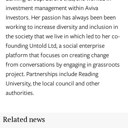
investment management within Aviva
Investors. Her passion has always been been
working to increase diversity and inclusion in
the society that we live in which led to her co-
founding Untold Ltd, a social enterprise
platform that focuses on creating change
from conversations by engaging in grassroots
project. Partnerships include Reading
University, the local council and other
authorities.
Related news