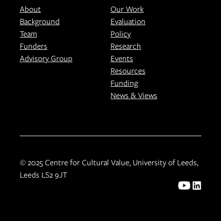
About
Our Work
Background
Evaluation
Team
Policy
Funders
Research
Advisory Group
Events
Resources
Funding
News & Views
© 2025 Centre for Cultural Value, University of Leeds,
Leeds LS2 9JT