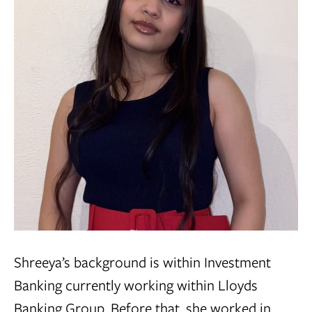
Shreeya’s background is within Investment
Banking currently working within Lloyds
Banking Group. Before that, she worked in