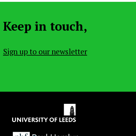
Keep in touch,
Sign up to our newsletter