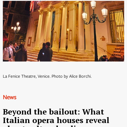
La Fenice Theatre, Venice. Photo by Alice Borchi.
News
Beyond the bailout: What
Italian opera houses reveal