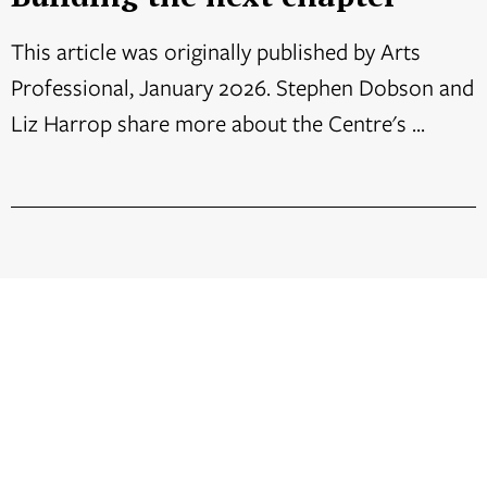
This article was originally published by Arts
Professional, January 2026. Stephen Dobson and
Liz Harrop share more about the Centre's ...