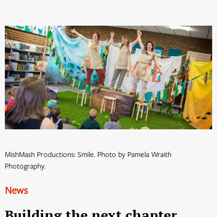
MishMash Productions: Smile. Photo by Pamela Wraith
Photography.
News
Building the next chapter