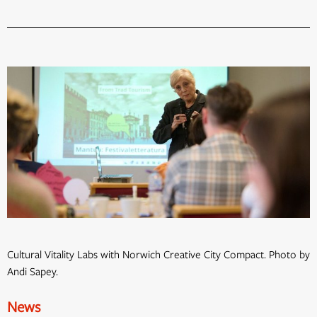
Cultural Vitality Labs with Norwich Creative City Compact. Photo by
Andi Sapey.
News