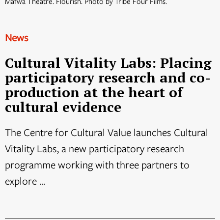
Mafwa Theatre. Flourish. Photo by Tribe Four Films.
News
Cultural Vitality Labs: Placing
participatory research and co-
production at the heart of
cultural evidence
The Centre for Cultural Value launches Cultural
Vitality Labs, a new participatory research
programme working with three partners to
explore ...