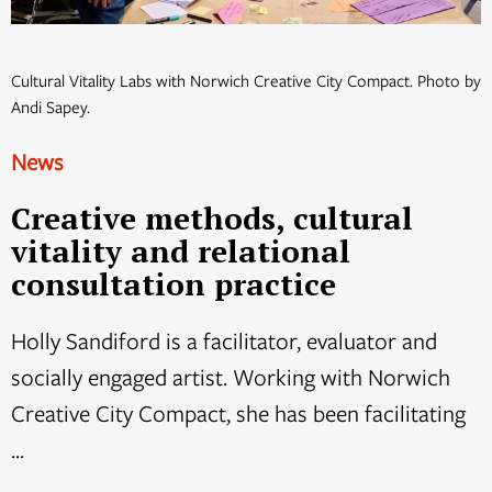
Cultural Vitality Labs with Norwich Creative City Compact. Photo by
Andi Sapey.
News
Creative methods, cultural
vitality and relational
consultation practice
Holly Sandiford is a facilitator, evaluator and
socially engaged artist. Working with Norwich
Creative City Compact, she has been facilitating
...