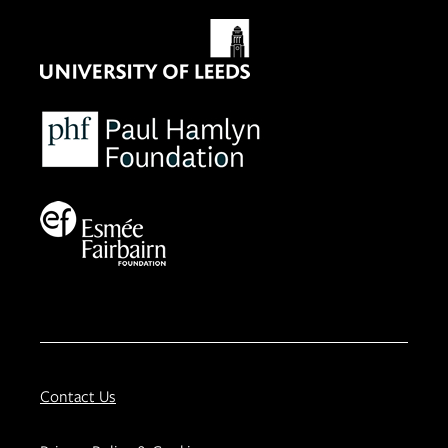
Contact Us