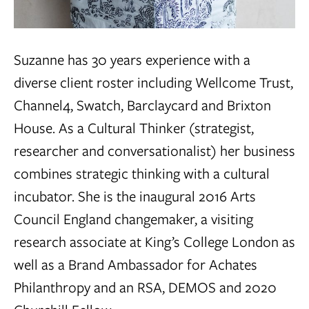
Suzanne has 30 years experience with a
diverse client roster including Wellcome Trust,
Channel4, Swatch, Barclaycard and Brixton
House. As a Cultural Thinker (strategist,
researcher and conversationalist) her business
combines strategic thinking with a cultural
incubator. She is the inaugural 2016 Arts
Council England changemaker, a visiting
research associate at King’s College London as
well as a Brand Ambassador for Achates
Philanthropy and an RSA, DEMOS and 2020