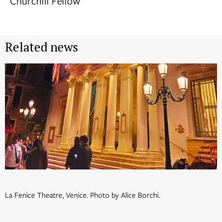
Churchill Fellow
Related news
La Fenice Theatre, Venice. Photo by Alice Borchi.