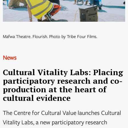
Mafwa Theatre. Flourish. Photo by Tribe Four Films.
News
Cultural Vitality Labs: Placing
participatory research and co-
production at the heart of
cultural evidence
The Centre for Cultural Value launches Cultural
Vitality Labs, a new participatory research