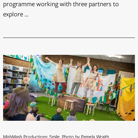
programme working with three partners to
explore ...
MishMash Productions: Smile. Photo by Pamela Wraith