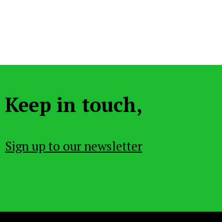
Keep in touch,
Sign up to our newsletter