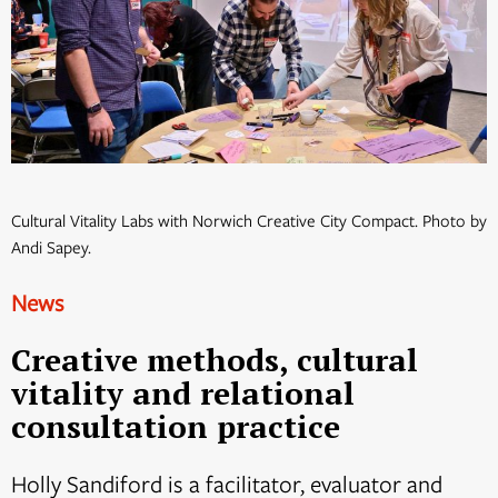
Cultural Vitality Labs with Norwich Creative City Compact. Photo by
Andi Sapey.
News
Creative methods, cultural
vitality and relational
consultation practice
Holly Sandiford is a facilitator, evaluator and