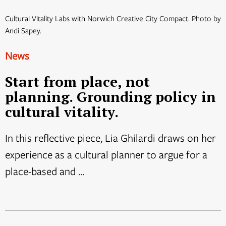
Cultural Vitality Labs with Norwich Creative City Compact. Photo by
Andi Sapey.
News
Start from place, not
planning. Grounding policy in
cultural vitality.
In this reflective piece, Lia Ghilardi draws on her
experience as a cultural planner to argue for a
place-based and ...