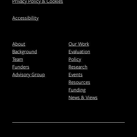
Privacy Policy & Cookies
Accessibility
About
Our Work
Background
Evaluation
Team
Policy
Funders
Research
Advisory Group
Events
Resources
Funding
News & Views