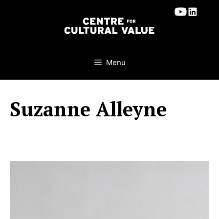
Skip
to
content
Menu
Suzanne Alleyne