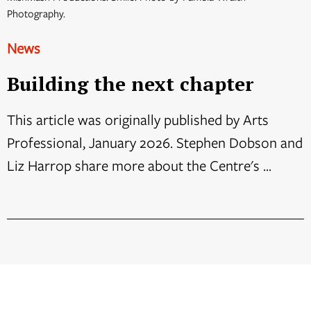
Photography.
News
Building the next chapter
This article was originally published by Arts
Professional, January 2026. Stephen Dobson and
Liz Harrop share more about the Centre's ...