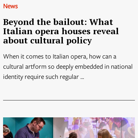
News
Beyond the bailout: What
Italian opera houses reveal
about cultural policy
When it comes to Italian opera, how can a
cultural artform so deeply embedded in national
identity require such regular ...