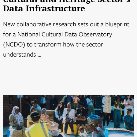
Data Infrastructure
New collaborative research sets out a blueprint
for a National Cultural Data Observatory
(NCDO) to transform how the sector
understands ...