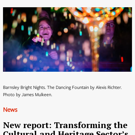
Barnsley Bright Nights. The Dancing Fountain by Alexis Richter.
Photo by James Mulkeen.
News
New report: Transforming the
Cultural and Heritage Sector’s