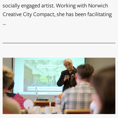
socially engaged artist. Working with Norwich
Creative City Compact, she has been facilitating
...